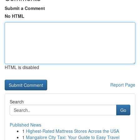
Submit a Comment
No HTML
HTML is disabled
Report Page
Search
Go
Published News
1
Highest-Rated Mattress Stores Across the USA
1
Mangalore City Taxi: Your Guide to Easy Travel