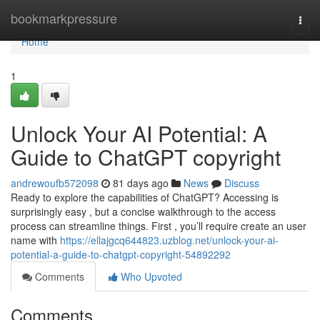
Home
bookmarkpressure
Togg
navi
Home
1
Unlock Your AI Potential: A
Guide to ChatGPT copyright
andrewoufb572098
81 days ago
News
Discuss
Ready to explore the capabilities of ChatGPT? Accessing is
surprisingly easy , but a concise walkthrough to the access
process can streamline things. First , you’ll require create an user
name with
https://ellajgcq644823.uzblog.net/unlock-your-ai-
potential-a-guide-to-chatgpt-copyright-54892292
Comments
Who Upvoted
Comments