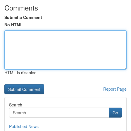
Comments
Submit a Comment
No HTML
HTML is disabled
Report Page
Search
Go
Published News