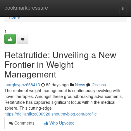
Home
bookmarkpressure
Togg
navi
Home
1
Retatrutide: Unveiling a New
Frontier in Weight
Management
margieypez668413
82 days ago
News
Discuss
The realm of weight management is continuously evolving with
novel therapies. Amongst these groundbreaking advancements,
Retatrutide has captured significant focus within the medical
sphere. This cutting-edge
https://delilahfkzc696920.shoutmyblog.com/profile
Comments
Who Upvoted