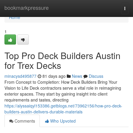
Home
bookmarkpressure
Togg
navi
Home
1
Top Pro Deck Builders Austin
for Trex Decks
minacysd495877
81 days ago
News
Discuss
From Concept to Completion: How Deck Builders Bring Your
Vision to Life Deck contractors serve a vital role in reimagining
exterior spaces. They start by gaining insight into client
requirements and tastes, directing
https://alyssaiqyl153386.getblogs.net/73962156/how-pro-deck-
builders-austin-delivers-durable-materials
Comments
Who Upvoted