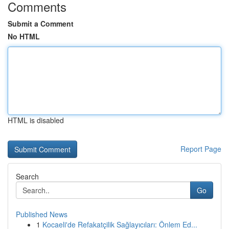
Comments
Submit a Comment
No HTML
HTML is disabled
Report Page
Search
Go
Published News
1
Kocaeli'de Refakatçilik Sağlayıcıları: Önlem Ed...