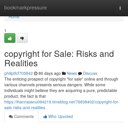
Home
bookmarkpressure
Togg
navi
Home
1
copyright for Sale: Risks and
Realities
philiptfcf705842
80 days ago
News
Discuss
The enticing prospect of copyright "for sale" online and through
various channels presents serious dangers. While some
individuals might believe they are acquiring a pure, predictable
product, the fact is that
https://ihannassnu094219.timeblog.net/76838402/copyright-for-
sale-risks-and-realities
Comments
Who Upvoted