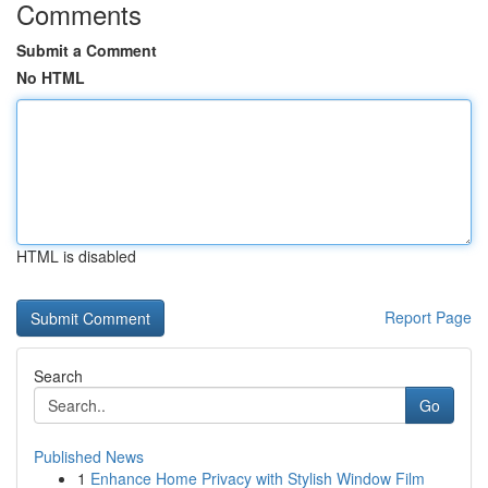
Comments
Submit a Comment
No HTML
HTML is disabled
Report Page
Search
Go
Published News
1
Enhance Home Privacy with Stylish Window Film