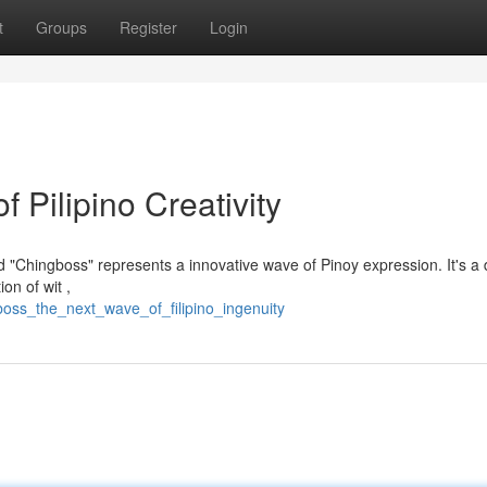
t
Groups
Register
Login
Pilipino Creativity
 "Chingboss" represents a innovative wave of Pinoy expression. It's a
n of wit ,
oss_the_next_wave_of_filipino_ingenuity