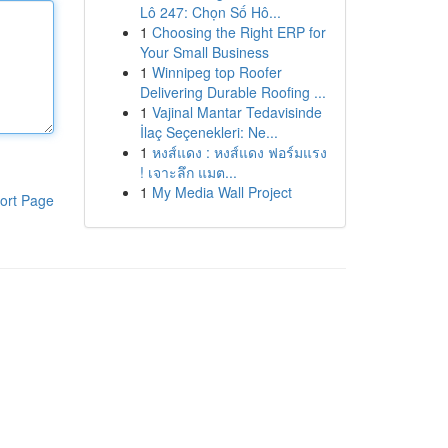
Lô 247: Chọn Số Hô...
1
Choosing the Right ERP for
Your Small Business
1
Winnipeg top Roofer
Delivering Durable Roofing ...
1
Vajinal Mantar Tedavisinde
İlaç Seçenekleri: Ne...
1
หงส์แดง : หงส์แดง ฟอร์มแรง
! เจาะลึก แมต...
1
My Media Wall Project
ort Page