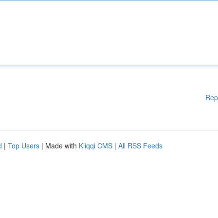
Rep
d
|
Top Users
| Made with
Kliqqi CMS
|
All RSS Feeds