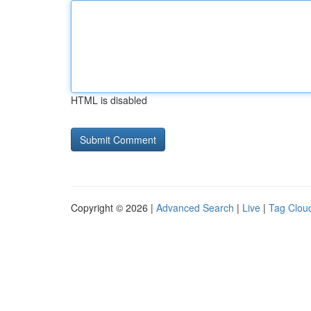
HTML is disabled
Copyright © 2026 |
Advanced Search
|
Live
|
Tag Clou