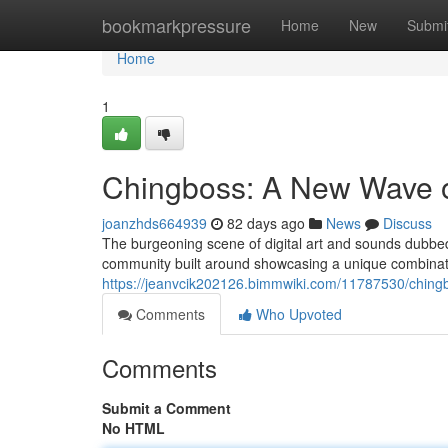
Home
bookmarkpressure
Home
New
Submi
Home
1
Chingboss: A New Wave of 
joanzhds664939
82 days ago
News
Discuss
The burgeoning scene of digital art and sounds dubbed
community built around showcasing a unique combinatio
https://jeanvcik202126.bimmwiki.com/11787530/chingb
Comments
Who Upvoted
Comments
Submit a Comment
No HTML