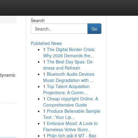
Search
Go
Published News
1
The Digital Border Crisis:
Why 2026 Demands the...
1
The Best Day Spas: De-
stress and Refresh
1
Bluetooth Audio Devices
 dynamic
Music Degradation with ...
1
Top Talent Acquisition
Projections: A Comin...
1
Cheap copyright Online: A
Comprehensive Guide
1
Produce Believable Sample
Text : Your Lip...
1
Embrace Mood: A Look to
Flameless Votive Illumi...
1
Phân tích giải 8 MT - Bao