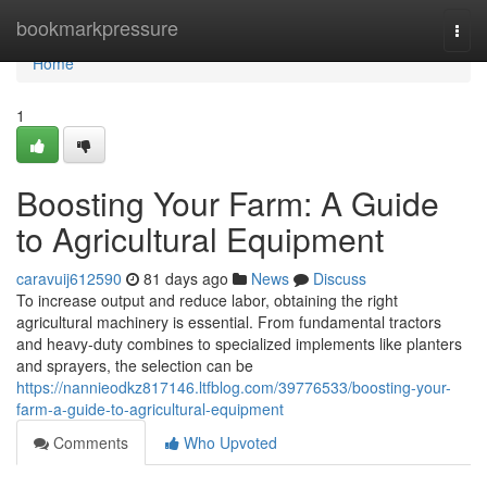
Home
bookmarkpressure
Togg
navi
Home
1
Boosting Your Farm: A Guide
to Agricultural Equipment
caravuij612590
81 days ago
News
Discuss
To increase output and reduce labor, obtaining the right
agricultural machinery is essential. From fundamental tractors
and heavy-duty combines to specialized implements like planters
and sprayers, the selection can be
https://nannieodkz817146.ltfblog.com/39776533/boosting-your-
farm-a-guide-to-agricultural-equipment
Comments
Who Upvoted