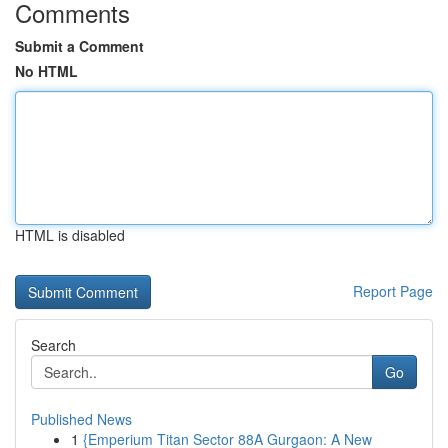
Comments
Submit a Comment
No HTML
HTML is disabled
Report Page
Search
Go
Published News
1
{Emperium Titan Sector 88A Gurgaon: A New