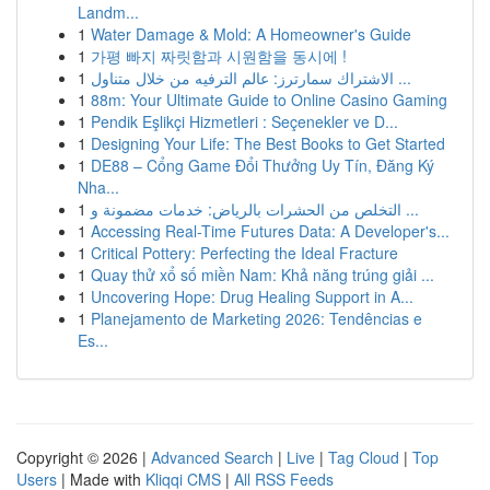
Landm...
1
Water Damage & Mold: A Homeowner's Guide
1
가평 빠지 짜릿함과 시원함을 동시에 !
1
الاشتراك سمارترز: عالم الترفيه من خلال متناول ...
1
88m: Your Ultimate Guide to Online Casino Gaming
1
Pendik Eşlikçi Hizmetleri : Seçenekler ve D...
1
Designing Your Life: The Best Books to Get Started
1
DE88 – Cổng Game Đổi Thưởng Uy Tín, Đăng Ký
Nha...
1
التخلص من الحشرات بالرياض: خدمات مضمونة و ...
1
Accessing Real-Time Futures Data: A Developer's...
1
Critical Pottery: Perfecting the Ideal Fracture
1
Quay thử xổ số miền Nam: Khả năng trúng giải ...
1
Uncovering Hope: Drug Healing Support in A...
1
Planejamento de Marketing 2026: Tendências e
Es...
Copyright © 2026 |
Advanced Search
|
Live
|
Tag Cloud
|
Top
Users
| Made with
Kliqqi CMS
|
All RSS Feeds