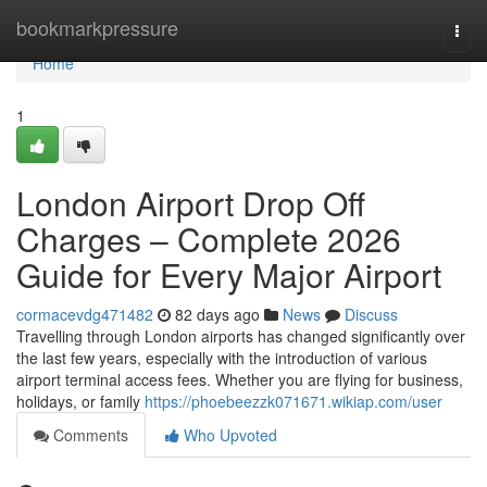
Home
bookmarkpressure
Togg
navi
Home
1
London Airport Drop Off
Charges – Complete 2026
Guide for Every Major Airport
cormacevdg471482
82 days ago
News
Discuss
Travelling through London airports has changed significantly over
the last few years, especially with the introduction of various
airport terminal access fees. Whether you are flying for business,
holidays, or family
https://phoebeezzk071671.wikiap.com/user
Comments
Who Upvoted