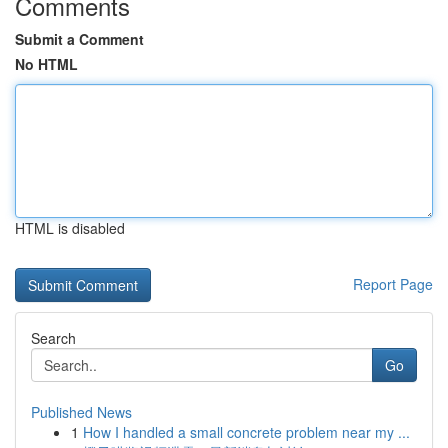
Comments
Submit a Comment
No HTML
HTML is disabled
Report Page
Search
Go
Published News
1
How I handled a small concrete problem near my ...