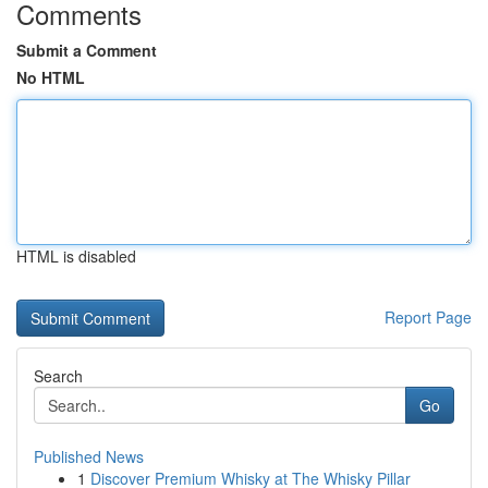
Comments
Submit a Comment
No HTML
HTML is disabled
Report Page
Search
Go
Published News
1
Discover Premium Whisky at The Whisky Pillar