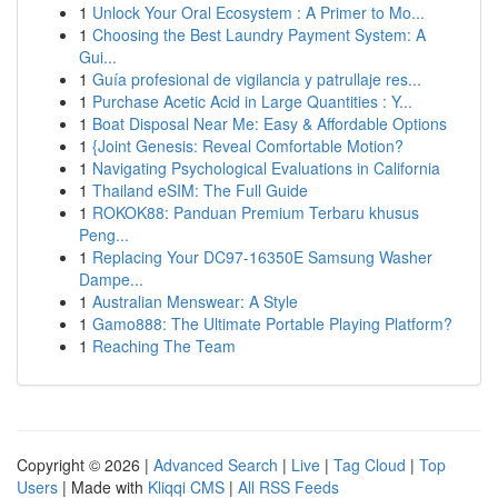
1
Unlock Your Oral Ecosystem : A Primer to Mo...
1
Choosing the Best Laundry Payment System: A
Gui...
1
Guía profesional de vigilancia y patrullaje res...
1
Purchase Acetic Acid in Large Quantities : Y...
1
Boat Disposal Near Me: Easy & Affordable Options
1
{Joint Genesis: Reveal Comfortable Motion?
1
Navigating Psychological Evaluations in California
1
Thailand eSIM: The Full Guide
1
ROKOK88: Panduan Premium Terbaru khusus
Peng...
1
Replacing Your DC97-16350E Samsung Washer
Dampe...
1
Australian Menswear: A Style
1
Gamo888: The Ultimate Portable Playing Platform?
1
Reaching The Team
Copyright © 2026 |
Advanced Search
|
Live
|
Tag Cloud
|
Top
Users
| Made with
Kliqqi CMS
|
All RSS Feeds