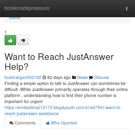
Home
bookmarkpressure
Togg
navi
Home
1
Want to Reach JustAnswer
Help?
bushracgxo502192
82 days ago
News
Discuss
Finding a simple option to talk to JustAnswer can sometimes be
difficult. While JustAnswer primarily operates through their online
platform , understanding how to find their phone number is
important for urgent
https://emiliadsha212172.blog4youth.com/41447591/want-to-
reach-justanswer-assistance
Comments
Who Upvoted