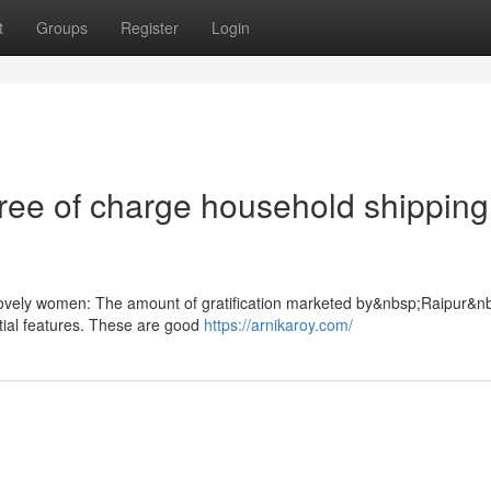
t
Groups
Register
Login
free of charge household shipping
lovely women: The amount of gratification marketed by&nbsp;Raipur&n
ntial features. These are good
https://arnikaroy.com/