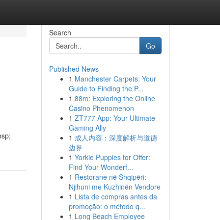
Search
Go
Published News
1
Manchester Carpets: Your
Guide to Finding the P...
1
88m: Exploring the Online
Casino Phenomenon
1
ZT777 App: Your Ultimate
Gaming Ally
bsp;
1
成人内容：深度解析与道德
边界
1
Yorkie Puppies for Offer:
Find Your Wonderf...
1
Restorane në Shqipëri:
Njihuni me Kuzhinën Vendore
1
Lista de compras antes da
promoção: o método q...
1
Long Beach Employee