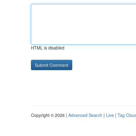
HTML is disabled
Copyright © 2026 |
Advanced Search
|
Live
|
Tag Clou