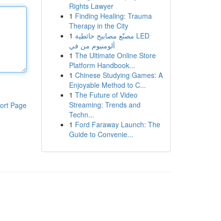
Rights Lawyer
1
Finding Healing: Trauma
Therapy in the City
1
مصنّع مصابيح حائطية LED
ألومنيوم من في
1
The Ultimate Online Store
Platform Handbook...
1
Chinese Studying Games: A
Enjoyable Method to C...
1
The Future of Video
Streaming: Trends and
ort Page
Techn...
1
Ford Faraway Launch: The
Guide to Convenie...