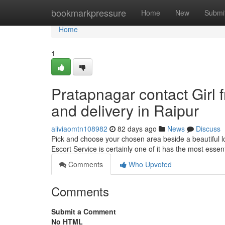
Home
bookmarkpressure
Home
New
Submi
Home
1
Pratapnagar contact Girl 
and delivery in Raipur
aliviaomtn108982
82 days ago
News
Discuss
Pick and choose your chosen area beside a beautiful 
Escort Service is certainly one of it has the most esse
Comments
Who Upvoted
Comments
Submit a Comment
No HTML