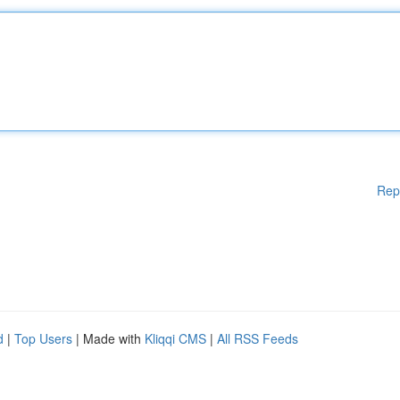
Rep
d
|
Top Users
| Made with
Kliqqi CMS
|
All RSS Feeds