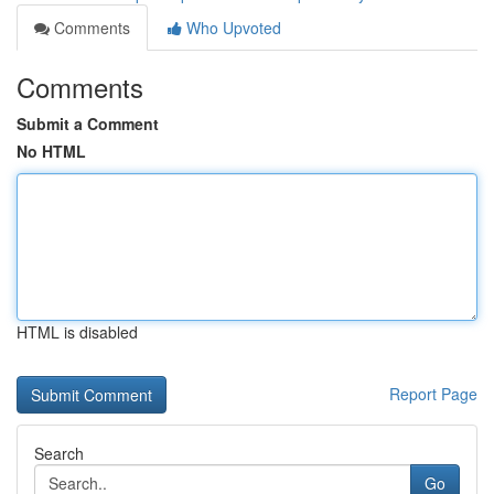
Comments
Who Upvoted
Comments
Submit a Comment
No HTML
HTML is disabled
Report Page
Search
Go