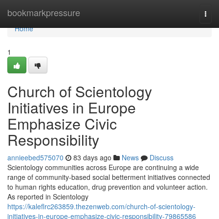
Home
bookmarkpressure
Togg
navi
Home
1
Church of Scientology
Initiatives in Europe
Emphasize Civic
Responsibility
annieebed575070
83 days ago
News
Discuss
Scientology communities across Europe are continuing a wide
range of community-based social betterment initiatives connected
to human rights education, drug prevention and volunteer action.
As reported in Scientology
https://kaleflrc263859.thezenweb.com/church-of-scientology-
initiatives-in-europe-emphasize-civic-responsibility-79865586