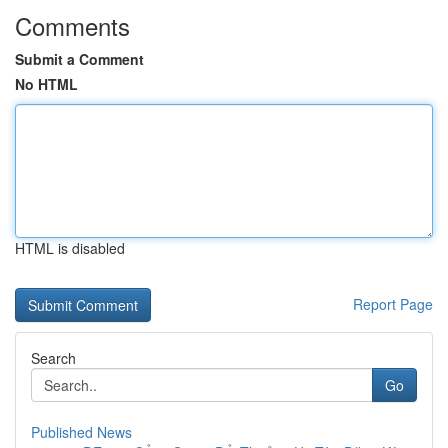
Comments
Submit a Comment
No HTML
HTML is disabled
Report Page
Search
Go
Published News