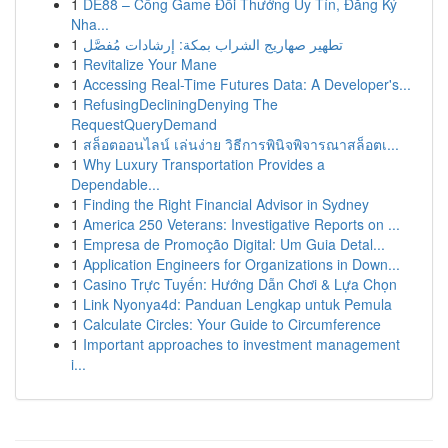
1
DE88 – Cổng Game Đổi Thưởng Uy Tín, Đăng Ký
Nha...
1
تطهير صهاريج الشراب بمكة: إرشادات مُفصَّل
1
Revitalize Your Mane
1
Accessing Real-Time Futures Data: A Developer's...
1
RefusingDecliningDenying The
RequestQueryDemand
1
สล็อตออนไลน์ เล่นง่าย วิธีการพินิจพิจารณาสล็อตเ...
1
Why Luxury Transportation Provides a
Dependable...
1
Finding the Right Financial Advisor in Sydney
1
America 250 Veterans: Investigative Reports on ...
1
Empresa de Promoção Digital: Um Guia Detal...
1
Application Engineers for Organizations in Down...
1
Casino Trực Tuyến: Hướng Dẫn Chơi & Lựa Chọn
1
Link Nyonya4d: Panduan Lengkap untuk Pemula
1
Calculate Circles: Your Guide to Circumference
1
Important approaches to investment management
i...