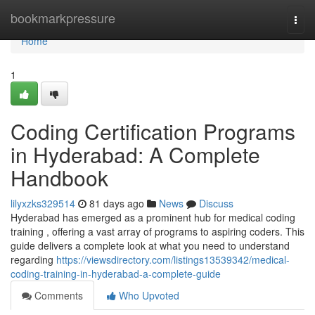
Home
bookmarkpressure
Togg
navi
Home
1
Coding Certification Programs
in Hyderabad: A Complete
Handbook
lilyxzks329514
81 days ago
News
Discuss
Hyderabad has emerged as a prominent hub for medical coding
training , offering a vast array of programs to aspiring coders. This
guide delivers a complete look at what you need to understand
regarding
https://viewsdirectory.com/listings13539342/medical-
coding-training-in-hyderabad-a-complete-guide
Comments
Who Upvoted