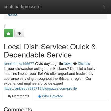
Home
bookmarkpressure
Togg
navi
Home
1
Local Dish Service: Quick &
Dependable Service
ronaldmdxa196677
80 days ago
News
Discuss
Is your dishwasher acting up in Brisbane? Don't let a faulty
machine impact your life! We offer urgent and trustworthy
appliance servicing throughout the Brisbane region. Our
experienced engineers provide expert
https://janicedoir395713.bloggazza.com/profile
Comments
Who Upvoted
Comments