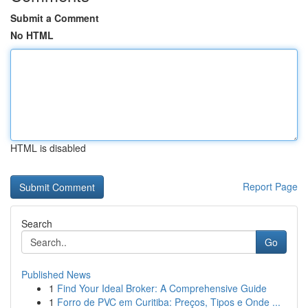
Submit a Comment
No HTML
HTML is disabled
Report Page
Search
Go
Published News
1
Find Your Ideal Broker: A Comprehensive Guide
1
Forro de PVC em Curitiba: Preços, Tipos e Onde ...