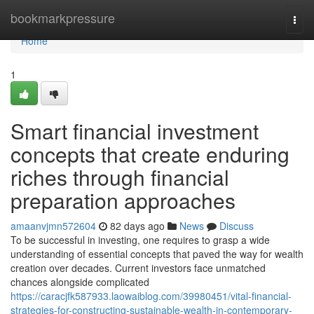
Home
bookmarkpressure
Togg
navi
Home
1
Smart financial investment
concepts that create enduring
riches through financial
preparation approaches
amaanvjmn572604
82 days ago
News
Discuss
To be successful in investing, one requires to grasp a wide
understanding of essential concepts that paved the way for wealth
creation over decades. Current investors face unmatched
chances alongside complicated
https://caracjfk587933.laowaiblog.com/39980451/vital-financial-
strategies-for-constructing-sustainable-wealth-in-contemporary-