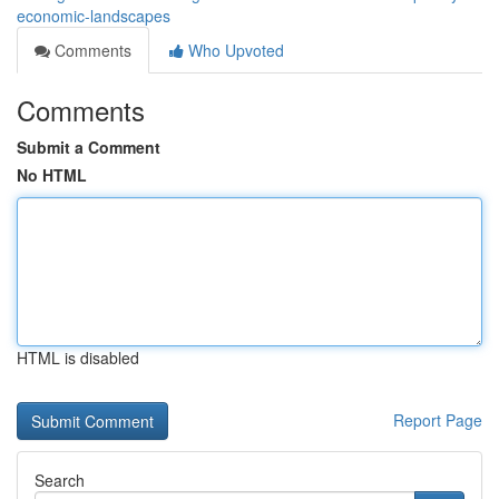
economic-landscapes
Comments
Who Upvoted
Comments
Submit a Comment
No HTML
HTML is disabled
Report Page
Search