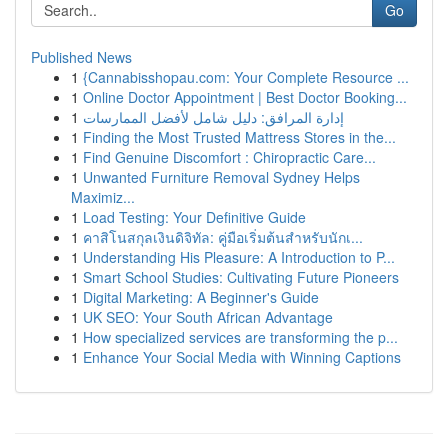
Go
Published News
1
{Cannabisshopau.com: Your Complete Resource ...
1
Online Doctor Appointment | Best Doctor Booking...
1
إدارة المرافق: دليل شامل لأفضل الممارسات
1
Finding the Most Trusted Mattress Stores in the...
1
Find Genuine Discomfort : Chiropractic Care...
1
Unwanted Furniture Removal Sydney Helps
Maximiz...
1
Load Testing: Your Definitive Guide
1
คาสิโนสกุลเงินดิจิทัล: คู่มือเริ่มต้นสำหรับนักเ...
1
Understanding His Pleasure: A Introduction to P...
1
Smart School Studies: Cultivating Future Pioneers
1
Digital Marketing: A Beginner's Guide
1
UK SEO: Your South African Advantage
1
How specialized services are transforming the p...
1
Enhance Your Social Media with Winning Captions