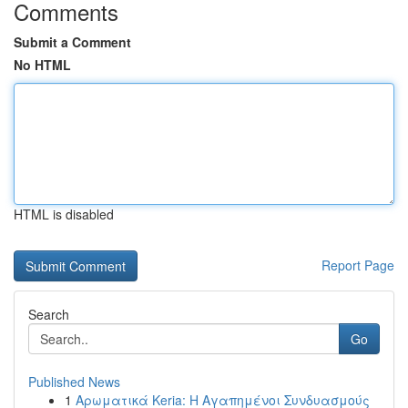
Comments
Submit a Comment
No HTML
HTML is disabled
Report Page
Search
Go
Published News
1
Αρωματικά Keria: Η Αγαπημένοι Συνδυασμούς