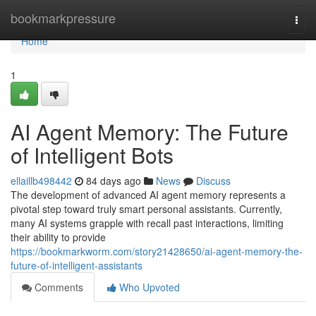
Home
bookmarkpressure
Togg
navi
Home
1
AI Agent Memory: The Future
of Intelligent Bots
ellaillb498442
84 days ago
News
Discuss
The development of advanced AI agent memory represents a
pivotal step toward truly smart personal assistants. Currently,
many AI systems grapple with recall past interactions, limiting
their ability to provide
https://bookmarkworm.com/story21428650/ai-agent-memory-the-
future-of-intelligent-assistants
Comments
Who Upvoted