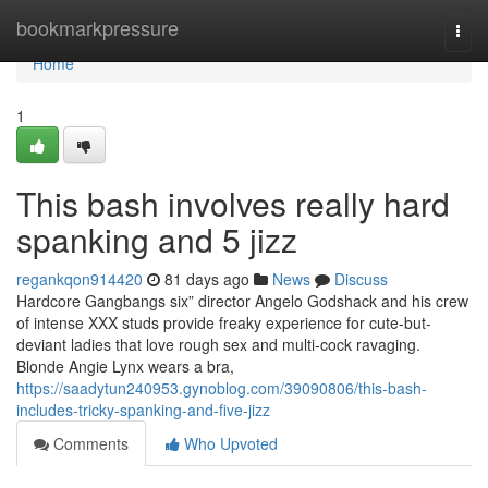
Home
bookmarkpressure
Togg
navi
Home
1
This bash involves really hard
spanking and 5 jizz
regankqon914420
81 days ago
News
Discuss
Hardcore Gangbangs six” director Angelo Godshack and his crew
of intense XXX studs provide freaky experience for cute-but-
deviant ladies that love rough sex and multi-cock ravaging.
Blonde Angie Lynx wears a bra,
https://saadytun240953.gynoblog.com/39090806/this-bash-
includes-tricky-spanking-and-five-jizz
Comments
Who Upvoted