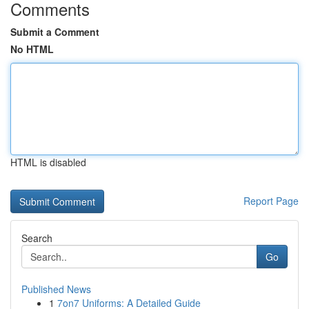
Comments
Submit a Comment
No HTML
HTML is disabled
Report Page
Search
Go
Published News
1
7on7 Uniforms: A Detailed Guide