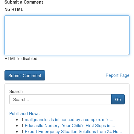
Submit a Comment
No HTML
HTML is disabled
Report Page
Search
Go
Published News
1
malignancies is influenced by a complex mix ...
1
Educastle Nursery: Your Child's First Steps in ...
1
Expert Emergency Situation Solutions from 24 Ho...