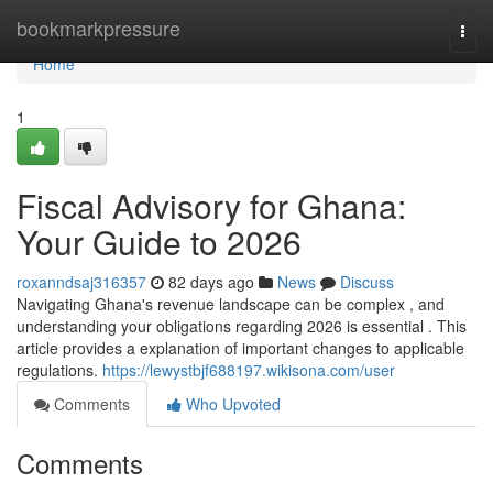
Home
bookmarkpressure
Togg
navi
Home
1
Fiscal Advisory for Ghana:
Your Guide to 2026
roxanndsaj316357
82 days ago
News
Discuss
Navigating Ghana's revenue landscape can be complex , and
understanding your obligations regarding 2026 is essential . This
article provides a explanation of important changes to applicable
regulations.
https://lewystbjf688197.wikisona.com/user
Comments
Who Upvoted
Comments