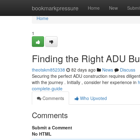
Home
bookmarkpressure
Home
New
Submi
Home
1
Finding the Right ADU Bu
theotskm852338
82 days ago
News
Discuss
Securing the perfect ADU construction requires diligent
with the journey . Initially , consider her experience in
h
complete-guide
Comments
Who Upvoted
Comments
Submit a Comment
No HTML