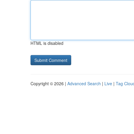
HTML is disabled
Copyright © 2026 |
Advanced Search
|
Live
|
Tag Clou