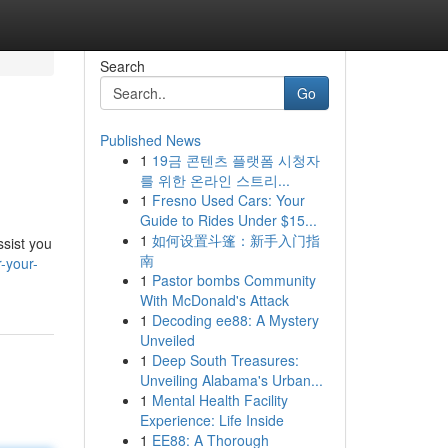
Search
Go
Published News
1
19금 콘텐츠 플랫폼 시청자
를 위한 온라인 스트리...
1
Fresno Used Cars: Your
Guide to Rides Under $15...
1
如何设置斗篷：新手入门指
ssist you
南
-your-
1
Pastor bombs Community
With McDonald's Attack
1
Decoding ee88: A Mystery
Unveiled
1
Deep South Treasures:
Unveiling Alabama's Urban...
1
Mental Health Facility
Experience: Life Inside
1
EE88: A Thorough