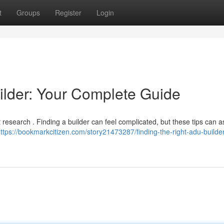
t
Groups
Register
Login
ilder: Your Complete Guide
 research . Finding a builder can feel complicated, but these tips can a
ttps://bookmarkcitizen.com/story21473287/finding-the-right-adu-builder