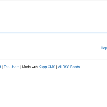
Rep
d
|
Top Users
| Made with
Kliqqi CMS
|
All RSS Feeds