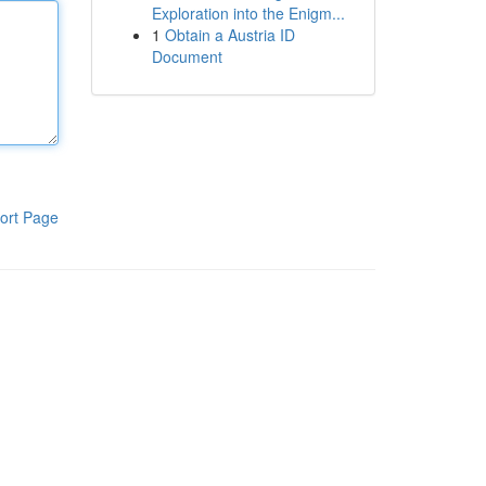
Exploration into the Enigm...
1
Obtain a Austria ID
Document
ort Page