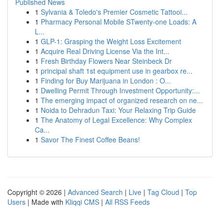
Published News
1
Sylvania & Toledo's Premier Cosmetic Tattooi...
1
Pharmacy Personal Mobile STwenty-one Loads: A
L...
1
GLP-1: Grasping the Weight Loss Excitement
1
Acquire Real Driving License Via the Int...
1
Fresh Birthday Flowers Near Steinbeck Dr
1
principal shaft 1st equipment use in gearbox re...
1
Finding for Buy Marijuana in London : O...
1
Dwelling Permit Through Investment Opportunity:...
1
The emerging impact of organized research on ne...
1
Noida to Dehradun Taxi: Your Relaxing Trip Guide
1
The Anatomy of Legal Excellence: Why Complex
Ca...
1
Savor The Finest Coffee Beans!
Copyright © 2026 |
Advanced Search
|
Live
|
Tag Cloud
|
Top
Users
| Made with
Kliqqi CMS
|
All RSS Feeds