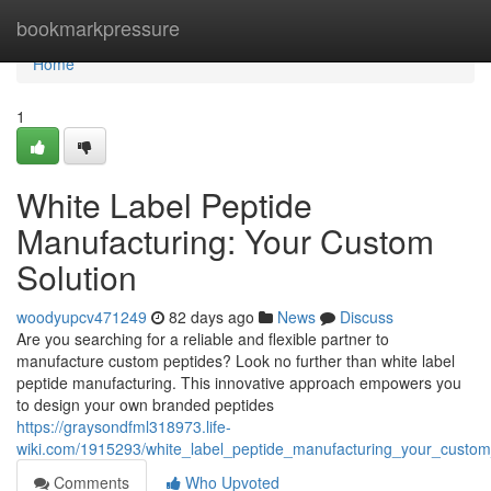
Home
bookmarkpressure
Home
1
White Label Peptide
Manufacturing: Your Custom
Solution
woodyupcv471249
82 days ago
News
Discuss
Are you searching for a reliable and flexible partner to
manufacture custom peptides? Look no further than white label
peptide manufacturing. This innovative approach empowers you
to design your own branded peptides
https://graysondfml318973.life-
wiki.com/1915293/white_label_peptide_manufacturing_your_custom
Comments
Who Upvoted