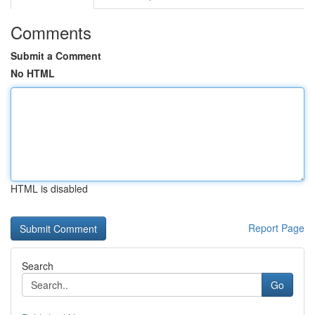
Comments
Submit a Comment
No HTML
HTML is disabled
Report Page
Search
Go