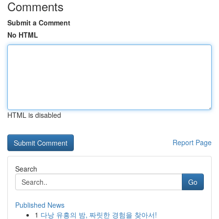
Comments
Submit a Comment
No HTML
HTML is disabled
Report Page
Search
Go
Published News
1
다낭 유흥의 밤, 짜릿한 경험을 찾아서!