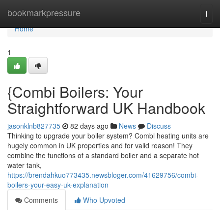
Home
bookmarkpressure
Togg
navi
Home
1
{Combi Boilers: Your
Straightforward UK Handbook
jasonklnb827735
82 days ago
News
Discuss
Thinking to upgrade your boiler system? Combi heating units are
hugely common in UK properties and for valid reason! They
combine the functions of a standard boiler and a separate hot
water tank,
https://brendahkuo773435.newsbloger.com/41629756/combi-
boilers-your-easy-uk-explanation
Comments
Who Upvoted