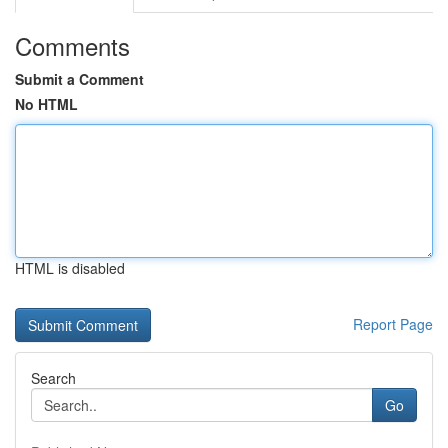
Comments
Submit a Comment
No HTML
HTML is disabled
Report Page
Search
Go