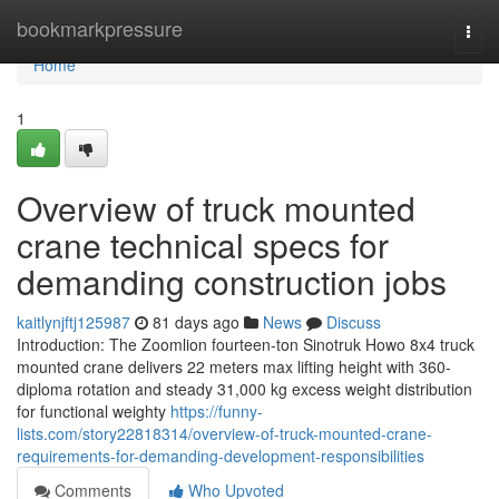
Home
bookmarkpressure
Togg
navi
Home
1
Overview of truck mounted
crane technical specs for
demanding construction jobs
kaitlynjftj125987
81 days ago
News
Discuss
Introduction: The Zoomlion fourteen-ton Sinotruk Howo 8x4 truck
mounted crane delivers 22 meters max lifting height with 360-
diploma rotation and steady 31,000 kg excess weight distribution
for functional weighty
https://funny-
lists.com/story22818314/overview-of-truck-mounted-crane-
requirements-for-demanding-development-responsibilities
Comments
Who Upvoted