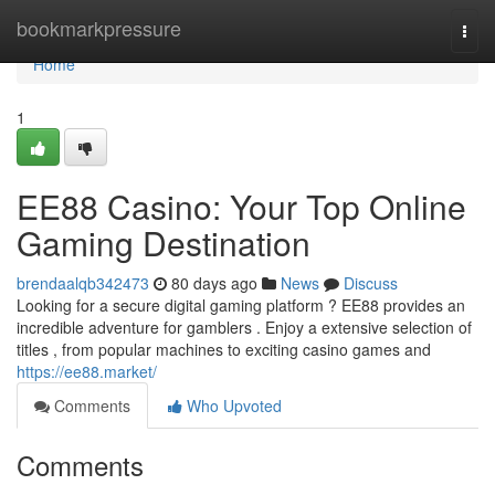
Home
bookmarkpressure
Togg
navi
Home
1
EE88 Casino: Your Top Online
Gaming Destination
brendaalqb342473
80 days ago
News
Discuss
Looking for a secure digital gaming platform ? EE88 provides an
incredible adventure for gamblers . Enjoy a extensive selection of
titles , from popular machines to exciting casino games and
https://ee88.market/
Comments
Who Upvoted
Comments