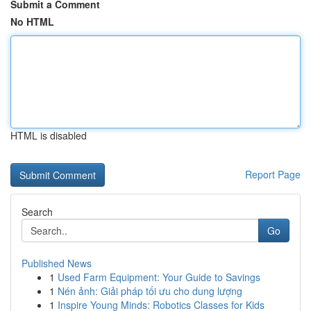
Submit a Comment
No HTML
HTML is disabled
Report Page
Search
Go
Published News
1
Used Farm Equipment: Your Guide to Savings
1
Nén ảnh: Giải pháp tối ưu cho dung lượng
1
Inspire Young Minds: Robotics Classes for Kids