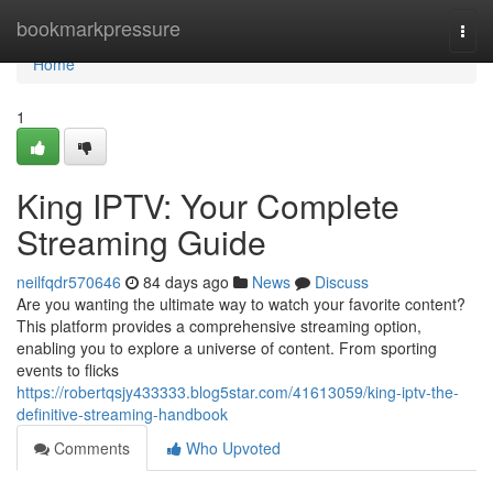
Home
bookmarkpressure
Togg
navi
Home
1
King IPTV: Your Complete
Streaming Guide
neilfqdr570646
84 days ago
News
Discuss
Are you wanting the ultimate way to watch your favorite content?
This platform provides a comprehensive streaming option,
enabling you to explore a universe of content. From sporting
events to flicks
https://robertqsjy433333.blog5star.com/41613059/king-iptv-the-
definitive-streaming-handbook
Comments
Who Upvoted