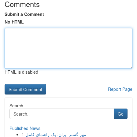
Comments
Submit a Comment
No HTML
HTML is disabled
Report Page
Search
Go
Published News
1
مهر گستر ایران: یک راهنمای کامل