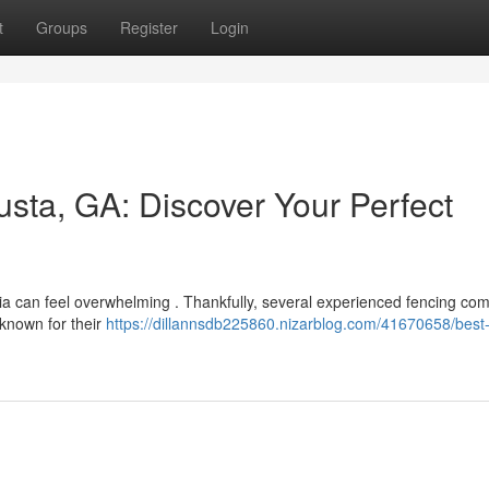
t
Groups
Register
Login
sta, GA: Discover Your Perfect
gia can feel overwhelming . Thankfully, several experienced fencing co
 known for their
https://dillannsdb225860.nizarblog.com/41670658/best