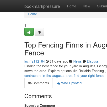
Home
bookmarkpressure
Home
New
Submi
Home
1
Top Fencing Firms in Augu
Fence
luclrrz112184
81 days ago
News
Discuss
Finding the best fence for your yard in Augusta, Geor
serve the area. Explore options like Reliable Fencing ,
contractors-in-the-augusta-area-find-your-right-fence
Comments
Who Upvoted
Comments
Submit a Comment