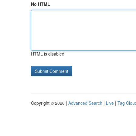
No HTML
HTML is disabled
Copyright © 2026 |
Advanced Search
|
Live
|
Tag Clou