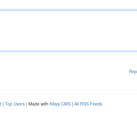
Rep
d
|
Top Users
| Made with
Kliqqi CMS
|
All RSS Feeds