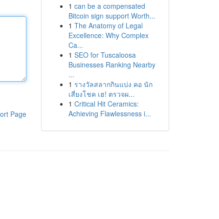
1
can be a compensated
Bitcoin sign support Worth...
1
The Anatomy of Legal
Excellence: Why Complex
Ca...
1
SEO for Tuscaloosa
Businesses Ranking Nearby
...
1
รางวัลสลากกินแบ่ง คอ นัก
เสี่ยงโชค เฮ! ตรวจผ...
1
Critical Hit Ceramics:
Achieving Flawlessness i...
ort Page