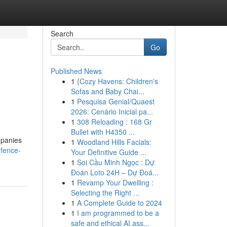
Search
Go
Published News
1
{Cozy Havens: Children's
Sofas and Baby Chai...
1
Pesquisa Genial/Quaest
2026: Cenário Inicial pa...
1
308 Reloading : 168 Gr
Bullet with H4350 ...
mpanies
1
Woodland Hills Facials:
-fence-
Your Definitive Guide ...
1
Soi Cầu Minh Ngọc : Dự
Đoán Loto 24H – Dự Đoá...
1
Revamp Your Dwelling :
Selecting the Right ...
1
A Complete Guide to 2024
1
I am programmed to be a
safe and ethical AI ass...