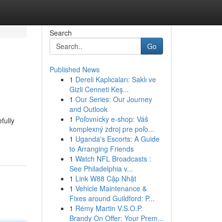
Search
Go
Published News
1
Dereli Kaplıcaları: Saklı ve
Gizli Cenneti Keş...
1
Our Series: Our Journey
and Outlook
1
Poľovnícky e-shop: Váš
fully
komplexný zdroj pre poľo...
1
Uganda's Escorts: A Guide
to Arranging Friends
1
Watch NFL Broadcasts :
See Philadelphia v...
1
Link W88 Cập Nhật
1
Vehicle Maintenance &
Fixes around Guildford: P...
1
Rémy Martin V.S.O.P.
Brandy On Offer: Your Prem...