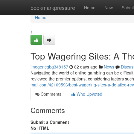
Home
bookmarkpressure
Home
New
Submi
Home
1
Top Wagering Sites: A T
imogencgbg348157
82 days ago
News
Discus
Navigating the world of online gambling can be difficult
reviewed the premier options, considering factors suc
mall.com/42109596/best-wagering-sites-a-detailed-re
Comments
Who Upvoted
Comments
Submit a Comment
No HTML