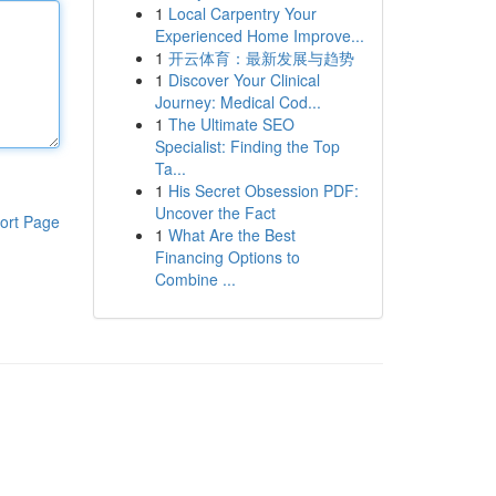
1
Local Carpentry Your
Experienced Home Improve...
1
开云体育：最新发展与趋势
1
Discover Your Clinical
Journey: Medical Cod...
1
The Ultimate SEO
Specialist: Finding the Top
Ta...
1
His Secret Obsession PDF:
Uncover the Fact
ort Page
1
What Are the Best
Financing Options to
Combine ...