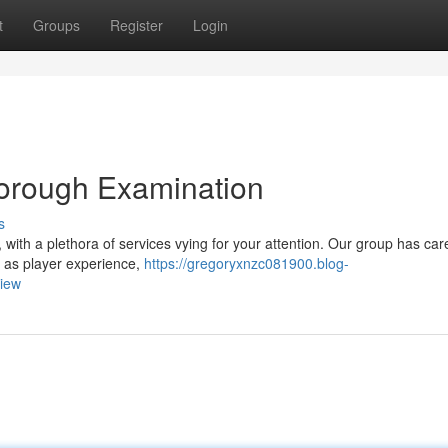
t
Groups
Register
Login
horough Examination
s
, with a plethora of services vying for your attention. Our group has care
h as player experience,
https://gregoryxnzc081900.blog-
view