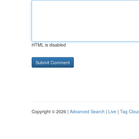
HTML is disabled
Copyright © 2026 |
Advanced Search
|
Live
|
Tag Clou