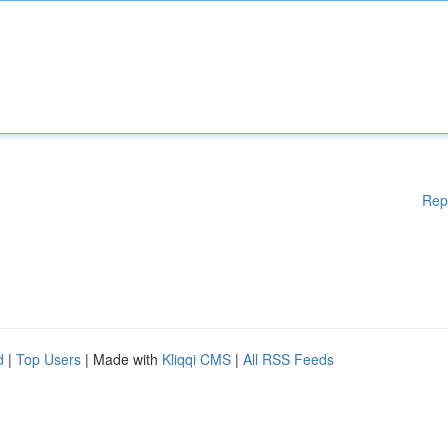
Rep
d
|
Top Users
| Made with
Kliqqi CMS
|
All RSS Feeds