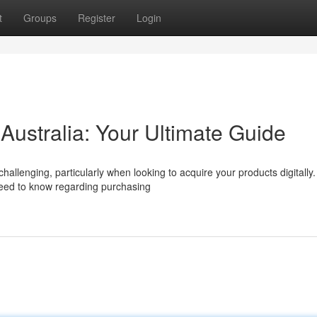
t
Groups
Register
Login
 Australia: Your Ultimate Guide
llenging, particularly when looking to acquire your products digitally.
need to know regarding purchasing