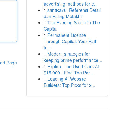
advertising methods for e...
1
santika76: Referensi Detail
dan Paling Mutakhir
1
The Evening Scene in The
Capital
1
Permanent License
Through Capital: Your Path
to...
1
Modern strategies for
keeping prime performance...
ort Page
1
Explore The Used Cars At
$15,000 - Find The Per...
1
Leading AI Website
Builders: Top Picks for 2...