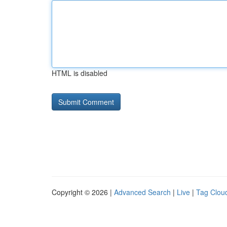
HTML is disabled
Copyright © 2026 |
Advanced Search
|
Live
|
Tag Clou