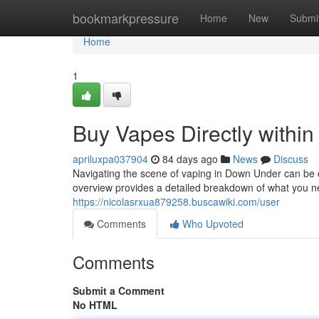
Home
bookmarkpressure
Home
New
Submi
Home
1
Buy Vapes Directly within
apriluxpa037904
84 days ago
News
Discuss
Navigating the scene of vaping in Down Under can be cha
overview provides a detailed breakdown of what you 
https://nicolasrxua879258.buscawiki.com/user
Comments
Who Upvoted
Comments
Submit a Comment
No HTML