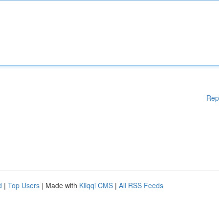
Rep
d
|
Top Users
| Made with
Kliqqi CMS
|
All RSS Feeds