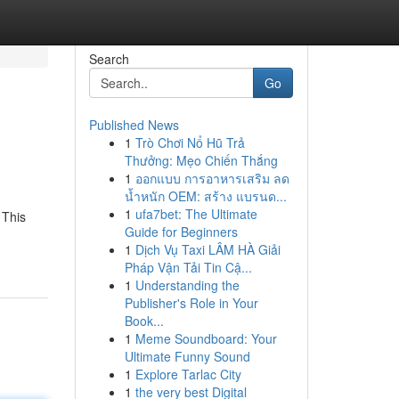
Search
Go
Published News
1
Trò Chơi Nổ Hũ Trả
Thưởng: Mẹo Chiến Thắng
1
ออกแบบ การอาหารเสริม ลด
น้ำหนัก OEM: สร้าง แบรนด...
1
ufa7bet: The Ultimate
 This
Guide for Beginners
1
Dịch Vụ Taxi LÂM HÀ Giải
Pháp Vận Tải Tin Cậ...
1
Understanding the
Publisher's Role in Your
Book...
1
Meme Soundboard: Your
Ultimate Funny Sound
1
Explore Tarlac City
1
the very best Digital