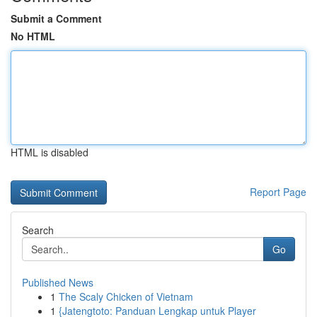
Submit a Comment
No HTML
HTML is disabled
Report Page
Search
Go
Published News
1
The Scaly Chicken of Vietnam
1
{Jatengtoto: Panduan Lengkap untuk Player