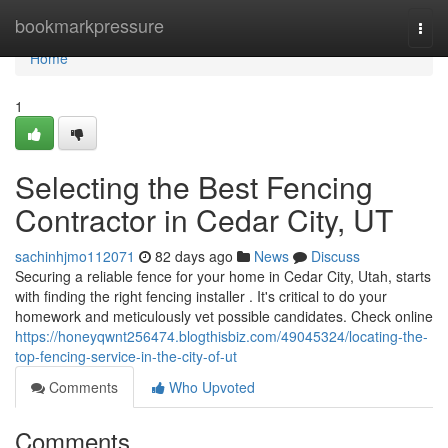
Home
bookmarkpressure
Togg
navi
Home
1
Selecting the Best Fencing
Contractor in Cedar City, UT
sachinhjmo112071
82 days ago
News
Discuss
Securing a reliable fence for your home in Cedar City, Utah, starts
with finding the right fencing installer . It's critical to do your
homework and meticulously vet possible candidates. Check online
https://honeyqwnt256474.blogthisbiz.com/49045324/locating-the-
top-fencing-service-in-the-city-of-ut
Comments
Who Upvoted
Comments