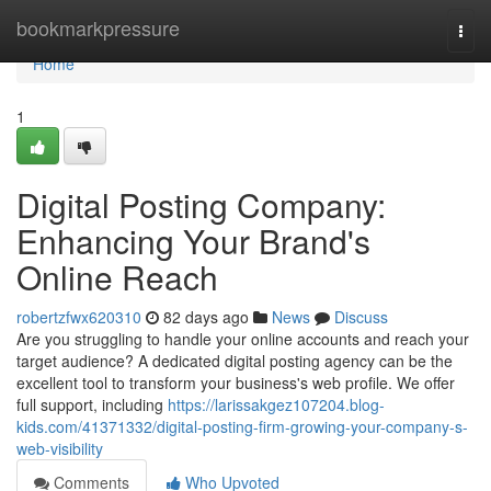
Home
bookmarkpressure
Togg
navi
Home
1
Digital Posting Company:
Enhancing Your Brand's
Online Reach
robertzfwx620310
82 days ago
News
Discuss
Are you struggling to handle your online accounts and reach your
target audience? A dedicated digital posting agency can be the
excellent tool to transform your business's web profile. We offer
full support, including
https://larissakgez107204.blog-
kids.com/41371332/digital-posting-firm-growing-your-company-s-
web-visibility
Comments
Who Upvoted