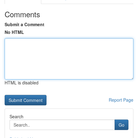
Comments
Submit a Comment
No HTML
HTML is disabled
Report Page
Search
Go