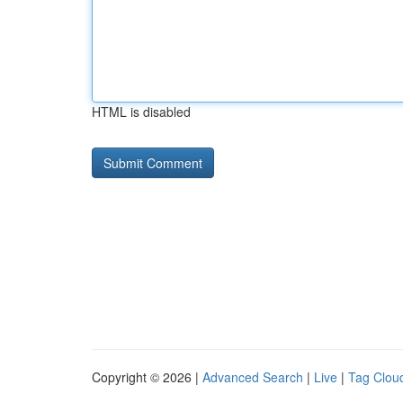
HTML is disabled
Copyright © 2026 |
Advanced Search
|
Live
|
Tag Clou