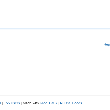
Rep
d
|
Top Users
| Made with
Kliqqi CMS
|
All RSS Feeds