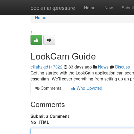
Home
bookmarkpressure
Home
New
Submi
Home
1
LookCam Guide
elijahzjgd117322
83 days ago
News
Discuss
Getting started with the LookCam application can seem tr
essentials. We’ll cover everything from setting up an pr
Comments
Who Upvoted
Comments
Submit a Comment
No HTML