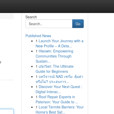
Search
Go
Published News
1
Launch Your Journey with a
New Profile – A Deta...
1
Hisowin: Empowering
Communities Through
Sustain...
e
1
ufa7bet: The Ultimate
Guide for Beginners
1
บทวิจารณ์ NAD เซรั่ม: คุ้มค่า
หรือไม่? ประสบการ...
1
Discover Your Next Quest :
Digital Interac...
1
Roof Repair Experts in
Paterson: Your Guide to ...
1
Local Termite Barriers: Your
Home's Best Saf...