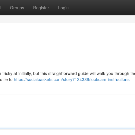
t
Groups
Register
Login
icky at initially, but this straightforward guide will walk you through th
ofile to
https://socialbaskets.com/story7134339/lookcam-instructions