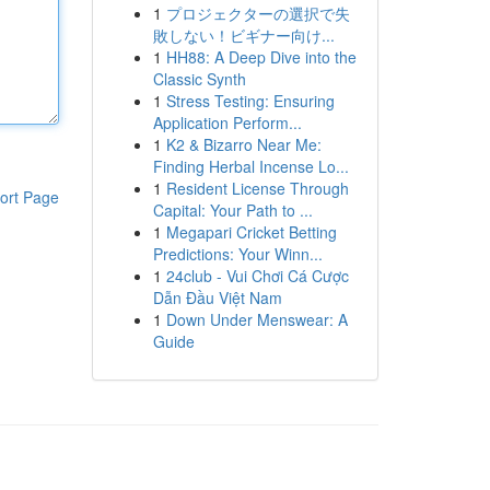
1
プロジェクターの選択で失
敗しない！ビギナー向け...
1
HH88: A Deep Dive into the
Classic Synth
1
Stress Testing: Ensuring
Application Perform...
1
K2 & Bizarro Near Me:
Finding Herbal Incense Lo...
1
Resident License Through
ort Page
Capital: Your Path to ...
1
Megapari Cricket Betting
Predictions: Your Winn...
1
24club - Vui Chơi Cá Cược
Dẫn Đầu Việt Nam
1
Down Under Menswear: A
Guide