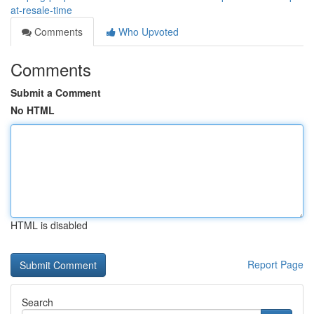
at-resale-time
Comments
Who Upvoted
Comments
Submit a Comment
No HTML
HTML is disabled
Report Page
Search