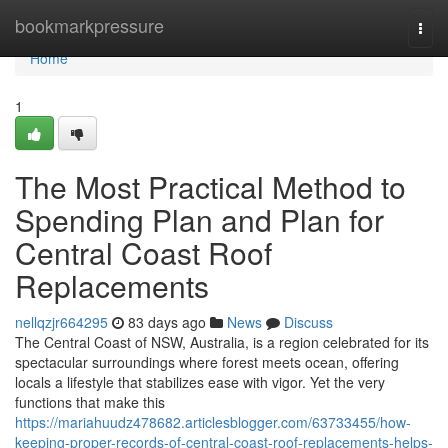
Home
bookmarkpressure
Togg
navi
Home
1
The Most Practical Method to
Spending Plan and Plan for
Central Coast Roof
Replacements
nellqzjr664295
83 days ago
News
Discuss
The Central Coast of NSW, Australia, is a region celebrated for its
spectacular surroundings where forest meets ocean, offering
locals a lifestyle that stabilizes ease with vigor. Yet the very
functions that make this
https://mariahuudz478682.articlesblogger.com/63733455/how-
keeping-proper-records-of-central-coast-roof-replacements-helps-