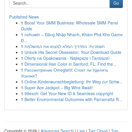
Go
Published News
1
Boost Your SMM Business: Wholesale SMM Panel
Guide
1
nohuwin – Đăng Nhập Nhanh, Khám Phá Kho Game
Đ...
1
חשפניות: המדריך המלא למצוא את המושלמת
1
Unlock His Secret Obsession: Your Download Guide
1
Oferty na Opakowania - Najlepsze i Taniosze!
1
Dimensional Hair Color in Sanford, FL: Find the...
1
Рассмотрение OmeglatV: Стоит ли Уделять
Усилия?
1
Online-Kinderwunschbegleitung: Ihr Weg zur Schw...
1
Super Ace Jackpot – Big Wins Await!
1
99exch: Get Your New ID & Seamless copyright
1
Better Environmental Outcomes with Parramatta R...
Copyright © 2026 |
Advanced Search
|
Live
|
Tag Cloud
|
Top