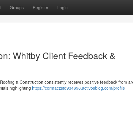
t
Groups
Register
Login
on: Whitby Client Feedback &
 Roofing & Construction consistently receives positive feedback from a
nials highlighting
https://cormaczstd934696.activosblog.com/profile