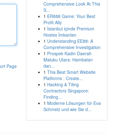
Comprehensive Look At This
S...
1
ER888 Game: Your Best
Profit Ally
1
İstanbul içinde Premium
Hostes İmkanları
1
Understanding EE88: A
Comprehensive Investigation
1
Prospek Kadin Daerah
Maluku Utara: Hambatan
dan...
ort Page
1
This Best Smart Website
Platforms : Create...
1
Hacking & Tiling
Contractors Singapore:
Finding...
1
Moderne Lösungen für Eva
Schmelz und wie Sie d...