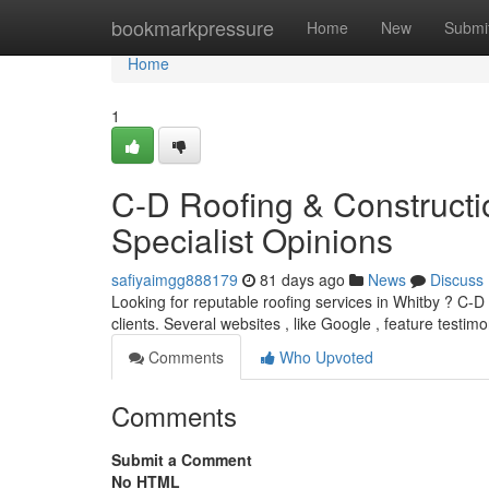
Home
bookmarkpressure
Home
New
Submi
Home
1
C-D Roofing & Constructi
Specialist Opinions
safiyaimgg888179
81 days ago
News
Discuss
Looking for reputable roofing services in Whitby ? C-D
clients. Several websites , like Google , feature testimo
Comments
Who Upvoted
Comments
Submit a Comment
No HTML