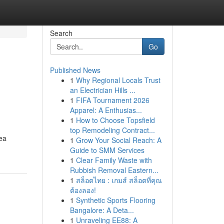
Search
Go
Published News
1
Why Regional Locals Trust
an Electrician Hills ...
1
FIFA Tournament 2026
Apparel: A Enthusias...
1
How to Choose Topsfield
top Remodeling Contract...
rea
1
Grow Your Social Reach: A
Guide to SMM Services
1
Clear Family Waste with
Rubbish Removal Eastern...
1
สล็อตไทย : เกมส์ สล็อตที่คุณ
ต้องลอง!
1
Synthetic Sports Flooring
Bangalore: A Deta...
1
Unraveling EE88: A