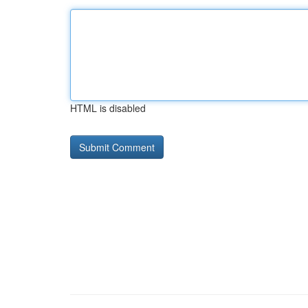
HTML is disabled