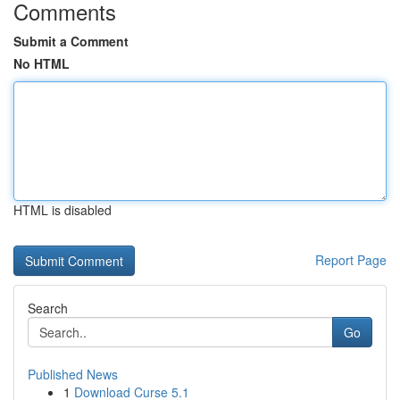
Comments
Submit a Comment
No HTML
HTML is disabled
Report Page
Search
Go
Published News
1
Download Curse 5.1