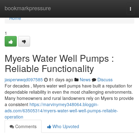
Home
bookmarkpressure
Togg
navi
Home
1
Myers Water Well Pumps :
Reliable Functionality
jasperwwqd097585
81 days ago
News
Discuss
For decades , Myers water well pumps have built a reputation for
dependable reliability in even the most challenging environments.
Many homeowners and rural landowners rely on Myers to provide
a consistent
https://marvinymey348064.bloggin-
ads.com/63505314/myers-water-well-well-pumps-reliable-
operation
Comments
Who Upvoted