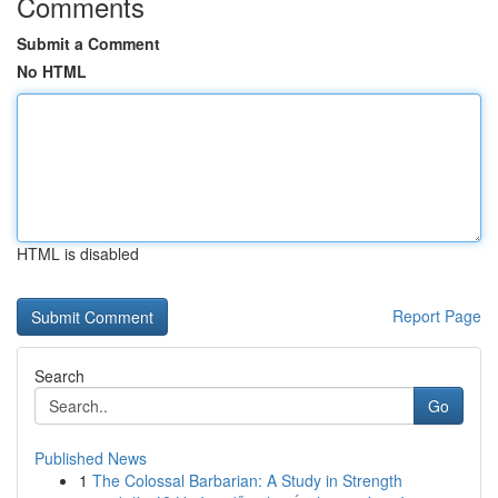
Comments
Submit a Comment
No HTML
HTML is disabled
Report Page
Search
Go
Published News
1
The Colossal Barbarian: A Study in Strength