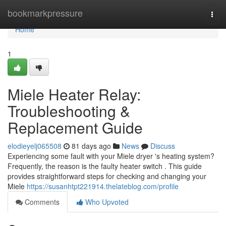
Home
bookmarkpressure
Togg
navi
Home
1
Miele Heater Relay:
Troubleshooting &
Replacement Guide
elodieyelj065508
81 days ago
News
Discuss
Experiencing some fault with your Miele dryer 's heating system?
Frequently, the reason is the faulty heater switch . This guide
provides straightforward steps for checking and changing your
Miele
https://susanhtpt221914.thelateblog.com/profile
Comments
Who Upvoted