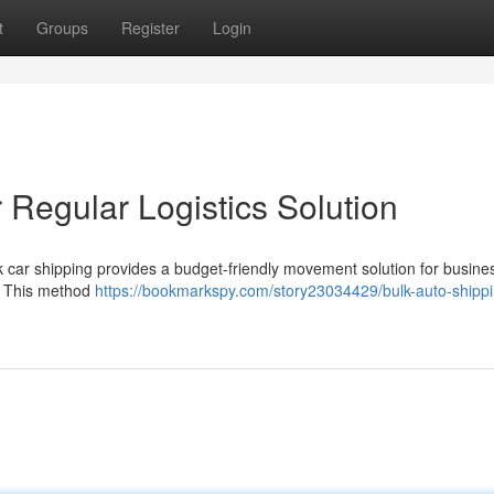
t
Groups
Register
Login
 Regular Logistics Solution
ulk car shipping provides a budget-friendly movement solution for busine
s. This method
https://bookmarkspy.com/story23034429/bulk-auto-shippi