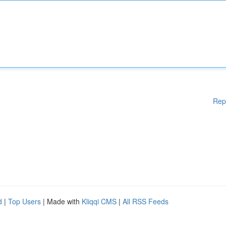
Rep
d
|
Top Users
| Made with
Kliqqi CMS
|
All RSS Feeds