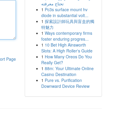
تحتاج معرفته
1
Pc3s surface mount hv
diode in substantial volt...
1
探索設計師玩具與盲盒的獨
特魅力
1
Ways contemporary firms
foster enduring progres...
1
10 Bet High Ainsworth
Slots: A High Roller's Guide
1
How Many Oreos Do You
ort Page
Really Get?
1
88m: Your Ultimate Online
Casino Destination
1
Pure vs. Purification
Downward Device Review