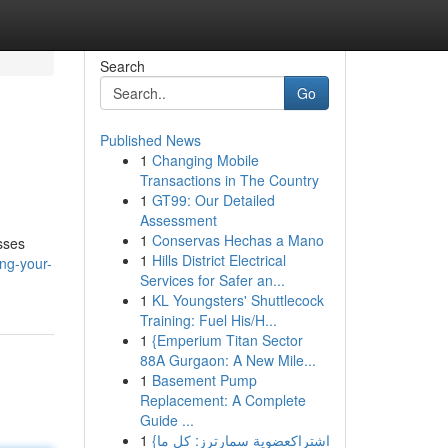
Search
Go
Published News
1
Changing Mobile
Transactions in The Country
1
GT99: Our Detailed
Assessment
1
Conservas Hechas a Mano
sses
1
Hills District Electrical
ng-your-
Services for Safer an...
1
KL Youngsters' Shuttlecock
Training: Fuel His/H...
1
{Emperium Titan Sector
88A Gurgaon: A New Mile...
1
Basement Pump
Replacement: A Complete
Guide ...
1
{اشتراكعضوية سمارترز: كل ما