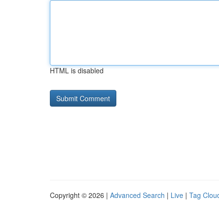
HTML is disabled
Copyright © 2026 |
Advanced Search
|
Live
|
Tag Clou