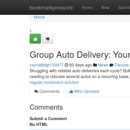
Home
bookmarkpressure
Home
New
Submi
Home
1
Group Auto Delivery: Your
zaynabldgt133977
80 days ago
News
Discuss
Struggling with reliable auto deliveries each cycle? B
needing to relocate several autos on a recurring basi
regular-movement-solution
Comments
Who Upvoted
Comments
Submit a Comment
No HTML