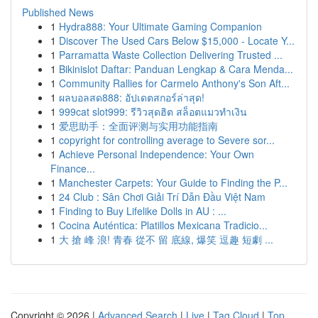
Published News
1
Hydra888: Your Ultimate Gaming Companion
1
Discover The Used Cars Below $15,000 - Locate Y...
1
Parramatta Waste Collection Delivering Trusted ...
1
Bikinislot Daftar: Panduan Lengkap & Cara Menda...
1
Community Rallies for Carmelo Anthony's Son Aft...
1
ผลบอลสด888: อัปเดตสกอร์ล่าสุด!
1
999cat slot999: รีวิวสุดฮิต สล็อตแมวทำเงิน
1
爱思助手：全面评测与实用功能指南
1
copyright for controlling average to Severe sor...
1
Achieve Personal Independence: Your Own
Finance...
1
Manchester Carpets: Your Guide to Finding the P...
1
24 Club : Sân Chơi Giải Trí Dẫn Đầu Việt Nam
1
Finding to Buy Lifelike Dolls in AU : ...
1
Cocina Auténtica: Platillos Mexicana Tradicio...
1
大 搶 峰 浪! 青春 從不 留 底線, 爆笑 逗趣 短劇 ...
Copyright © 2026 |
Advanced Search
|
Live
|
Tag Cloud
|
Top