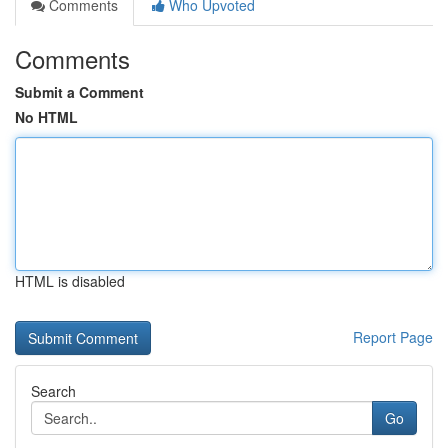
Comments
Who Upvoted
Comments
Submit a Comment
No HTML
HTML is disabled
Report Page
Search
Go