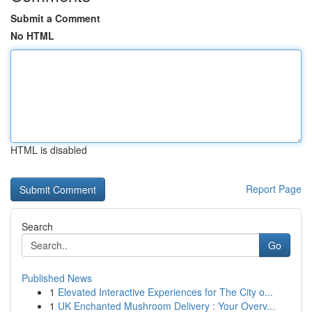
Submit a Comment
No HTML
HTML is disabled
Report Page
Search
Go
Published News
1
Elevated Interactive Experiences for The City o...
1
UK Enchanted Mushroom Delivery : Your Overv...