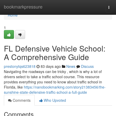
Home
bookmarkpressure
Togg
navi
Home
1
FL Defensive Vehicle School:
A Comprehensive Guide
prestonytqs623818
83 days ago
News
Discuss
Navigating the roadways can be tricky , which is why a lot of
drivers select to take a traffic school course. This resource
provides everything you need to know about traffic school in
Florida, like
https://nanobookmarking.com/story21383456/the-
sunshine-state-defensive-traffic-school-a-full-guide
Comments
Who Upvoted
Comments