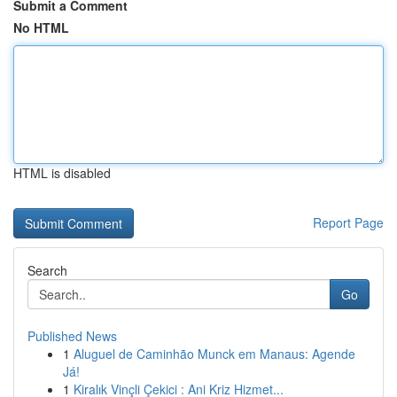
Submit a Comment
No HTML
HTML is disabled
Report Page
Search
Go
Published News
1
Aluguel de Caminhão Munck em Manaus: Agende
Já!
1
Kiralık Vinçli Çekici : Ani Kriz Hizmet...