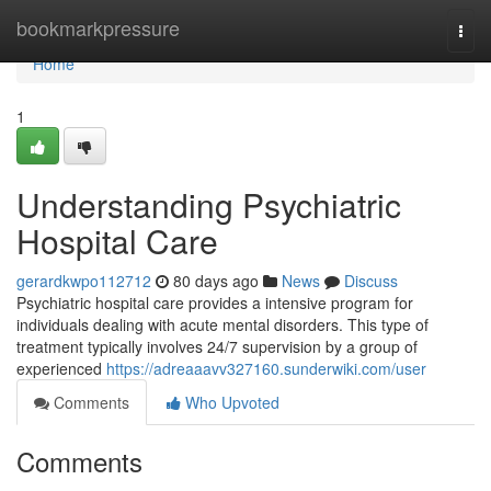
Home
bookmarkpressure
Togg
navi
Home
1
Understanding Psychiatric
Hospital Care
gerardkwpo112712
80 days ago
News
Discuss
Psychiatric hospital care provides a intensive program for
individuals dealing with acute mental disorders. This type of
treatment typically involves 24/7 supervision by a group of
experienced
https://adreaaavv327160.sunderwiki.com/user
Comments
Who Upvoted
Comments