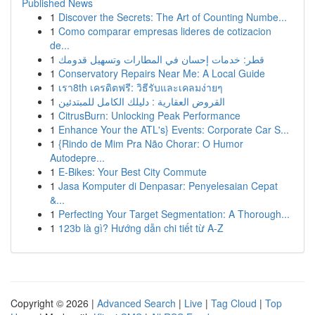
Published News
1
Discover the Secrets: The Art of Counting Numbe...
1
Como comparar empresas lideres de cotizacion
de...
1
قطر: خدمات إحسان في المطارات وتسهيل قدومك
1
Conservatory Repairs Near Me: A Local Guide
1
เรา8th เครดิตฟรี: วิธีรับและเคลมง่ายๆ
1
القروض العقارية : دليلك الكامل للمبتدئين
1
CitrusBurn: Unlocking Peak Performance
1
Enhance Your the ATL's} Events: Corporate Car S...
1
{Rindo de Mim Pra Não Chorar: O Humor
Autodepre...
1
E-Bikes: Your Best City Commute
1
Jasa Komputer di Denpasar: Penyelesaian Cepat
&...
1
Perfecting Your Target Segmentation: A Thorough...
1
123b là gì? Hướng dẫn chi tiết từ A-Z
Copyright © 2026 |
Advanced Search
|
Live
|
Tag Cloud
|
Top