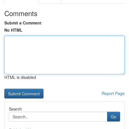
Comments
Submit a Comment
No HTML
HTML is disabled
Report Page
Search
Go