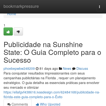
Home
bookmarkpressure
Togg
navi
Home
1
Publicidade na Sunshine
State: O Guia Completo para o
Sucesso
phoebepwbw248209
81 days ago
News
Discuss
Para conquistar resultados impressionantes com seus
campanhas publicitárias na Florida , requer um planejamento
estratégico. O guia detalha as essenciais práticas para envolver
seu mercado e otimizar
https://ellafgvf438616.ivasdesign.com/62484168/publicidade-na-
flórida-este-guia-completo-para-o-Êxito
Comments
Who Upvoted