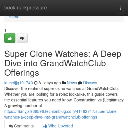
Home
bookmarkpressure
Togg
navi
Home
1
Super Clone Watches: A Deep
Dive into GrandWatchClub
Offerings
lancetjjg101740
81 days ago
News
Discuss
Discover the realm of super clone watches at GrandWatchClub.
Whether you are looking for a rolex lookalike, this guide covers
the essential features you need know. Construction vs {Legitimacy
A growing number of
https://lilianyjzl939596.techionblog.com/41482717/super-clone-
watches-a-deep-dive-into-grandwatchclub-offerings
Comments
Who Upvoted