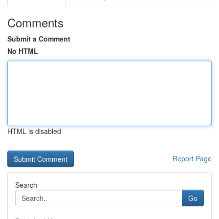
Comments
Submit a Comment
No HTML
HTML is disabled
Report Page
Search
Go