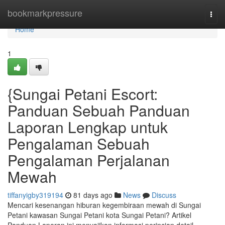
Home
bookmarkpressure
Togg
navi
Home
1
{Sungai Petani Escort:
Panduan Sebuah Panduan
Laporan Lengkap untuk
Pengalaman Sebuah
Pengalaman Perjalanan
Mewah
tiffanyigby319194
81 days ago
News
Discuss
Mencari kesenangan hiburan kegembiraan mewah di Sungai
Petani kawasan Sungai Petani kota Sungai Petani? Artikel