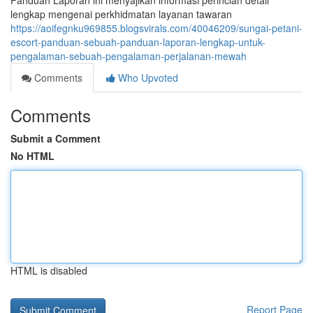
Panduan Laporan ini menyajikan informasi perincian detail
lengkap mengenai perkhidmatan layanan tawaran
https://aoifegnku969855.blogsvirals.com/40046209/sungai-petani-
escort-panduan-sebuah-panduan-laporan-lengkap-untuk-
pengalaman-sebuah-pengalaman-perjalanan-mewah
Comments
Who Upvoted
Comments
Submit a Comment
No HTML
HTML is disabled
Report Page