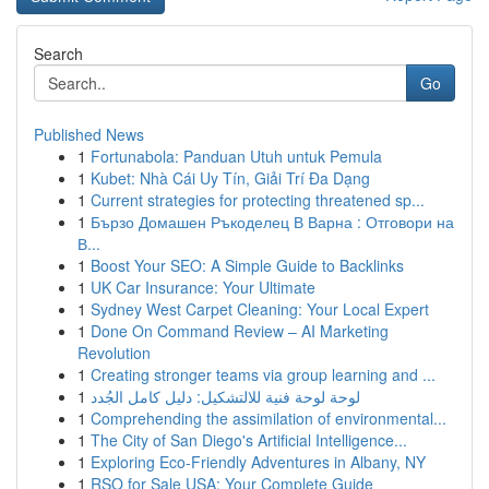
Search
Go
Published News
1
Fortunabola: Panduan Utuh untuk Pemula
1
Kubet: Nhà Cái Uy Tín, Giải Trí Đa Dạng
1
Current strategies for protecting threatened sp...
1
Бързо Домашен Ръкоделец В Варна : Отговори на
В...
1
Boost Your SEO: A Simple Guide to Backlinks
1
UK Car Insurance: Your Ultimate
1
Sydney West Carpet Cleaning: Your Local Expert
1
Done On Command Review – AI Marketing
Revolution
1
Creating stronger teams via group learning and ...
1
لوحة لوحة فنية للالتشكيل: دليل كامل الجُدد
1
Comprehending the assimilation of environmental...
1
The City of San Diego's Artificial Intelligence...
1
Exploring Eco-Friendly Adventures in Albany, NY
1
RSO for Sale USA: Your Complete Guide