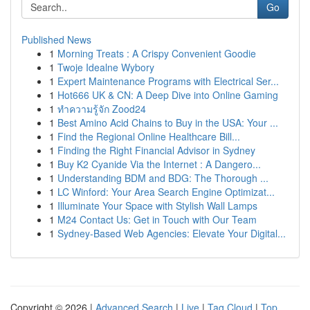
Go
Published News
1
Morning Treats : A Crispy Convenient Goodie
1
Twoje Idealne Wybory
1
Expert Maintenance Programs with Electrical Ser...
1
Hot666 UK & CN: A Deep Dive into Online Gaming
1
ทำความรู้จัก Zood24
1
Best Amino Acid Chains to Buy in the USA: Your ...
1
Find the Regional Online Healthcare Bill...
1
Finding the Right Financial Advisor in Sydney
1
Buy K2 Cyanide Via the Internet : A Dangero...
1
Understanding BDM and BDG: The Thorough ...
1
LC Winford: Your Area Search Engine Optimizat...
1
Illuminate Your Space with Stylish Wall Lamps
1
M24 Contact Us: Get in Touch with Our Team
1
Sydney-Based Web Agencies: Elevate Your Digital...
Copyright © 2026 |
Advanced Search
|
Live
|
Tag Cloud
|
Top