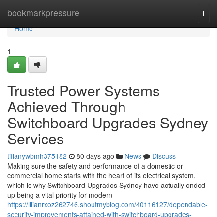
Home
bookmarkpressure
Togg
navi
Home
1
Trusted Power Systems
Achieved Through
Switchboard Upgrades Sydney
Services
tiffanywbmh375182
80 days ago
News
Discuss
Making sure the safety and performance of a domestic or
commercial home starts with the heart of its electrical system,
which is why Switchboard Upgrades Sydney have actually ended
up being a vital priority for modern
https://lilianrxoz262746.shoutmyblog.com/40116127/dependable-
security-improvements-attained-with-switchboard-upgrades-