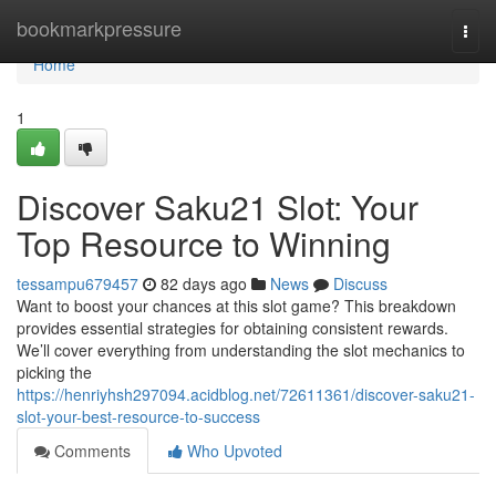
Home
bookmarkpressure
Togg
navi
Home
1
Discover Saku21 Slot: Your
Top Resource to Winning
tessampu679457
82 days ago
News
Discuss
Want to boost your chances at this slot game? This breakdown
provides essential strategies for obtaining consistent rewards.
We’ll cover everything from understanding the slot mechanics to
picking the
https://henriyhsh297094.acidblog.net/72611361/discover-saku21-
slot-your-best-resource-to-success
Comments
Who Upvoted