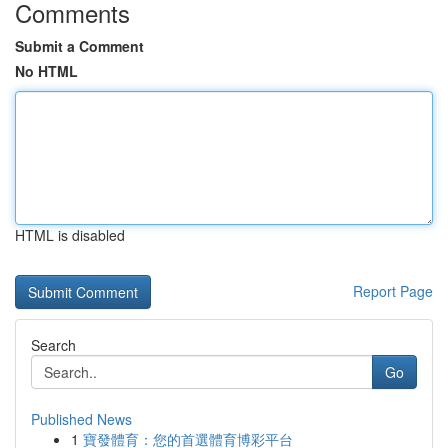
Comments
Submit a Comment
No HTML
HTML is disabled
Report Page
Search
Go
Published News
1
寶發體育：您的首選體育博彩平台