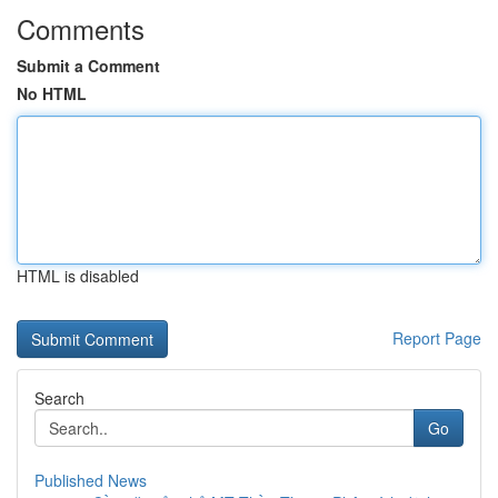
Comments
Submit a Comment
No HTML
HTML is disabled
Report Page
Search
Go
Published News