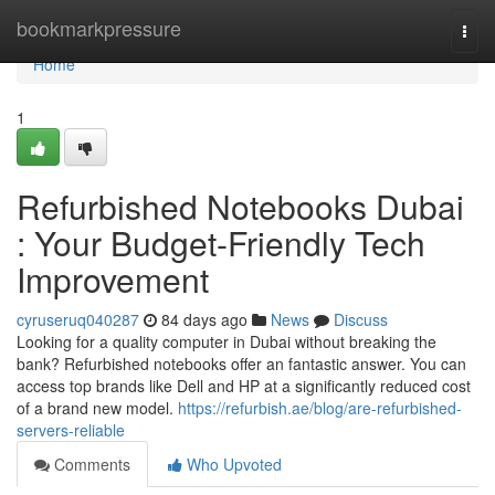
Home
bookmarkpressure
Togg
navi
Home
1
Refurbished Notebooks Dubai
: Your Budget-Friendly Tech
Improvement
cyruseruq040287
84 days ago
News
Discuss
Looking for a quality computer in Dubai without breaking the
bank? Refurbished notebooks offer an fantastic answer. You can
access top brands like Dell and HP at a significantly reduced cost
of a brand new model.
https://refurbish.ae/blog/are-refurbished-
servers-reliable
Comments
Who Upvoted