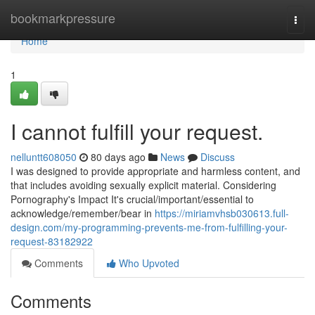
Home
bookmarkpressure
Togg
navi
Home
1
I cannot fulfill your request.
nelluntt608050
80 days ago
News
Discuss
I was designed to provide appropriate and harmless content, and
that includes avoiding sexually explicit material. Considering
Pornography's Impact It's crucial/important/essential to
acknowledge/remember/bear in
https://miriamvhsb030613.full-
design.com/my-programming-prevents-me-from-fulfilling-your-
request-83182922
Comments
Who Upvoted
Comments