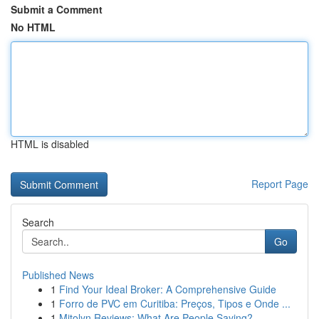
Submit a Comment
No HTML
HTML is disabled
Report Page
Search
Go
Published News
1
Find Your Ideal Broker: A Comprehensive Guide
1
Forro de PVC em Curitiba: Preços, Tipos e Onde ...
1
Mitolyn Reviews: What Are People Saying?