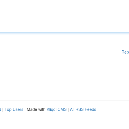
Rep
d
|
Top Users
| Made with
Kliqqi CMS
|
All RSS Feeds