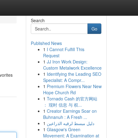
Search
Go
Published News
1
I Cannot Fulfill This
Request
1
JJ Iron Work Design:
Custom Metalwork Excellence
1
Identifying the Leading SEO
vorites
Specialist: A Compr...
1
Premium Flowers Near New
Hope Church Rd
1
Tornado Cash 的官方网站
： 现时 信息 与 权...
1
Creator Earnings Soar on
Buhnanuh : A Fresh ...
1
دليل مبسط لرقيه الذراعين
1
Glasgow's Green
Movement: A Examination at