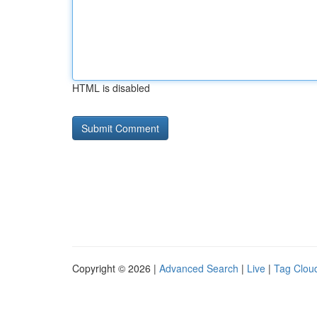
HTML is disabled
Copyright © 2026 |
Advanced Search
|
Live
|
Tag Clou