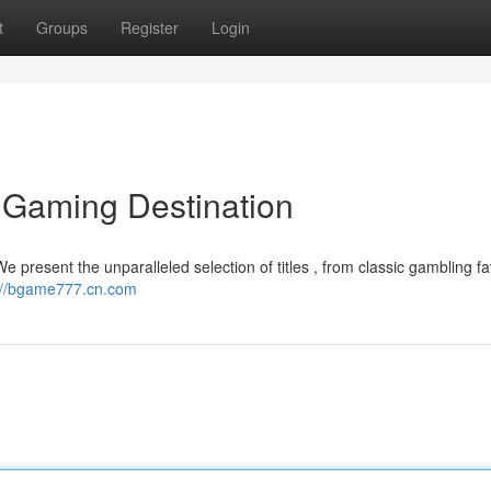
t
Groups
Register
Login
 Gaming Destination
e present the unparalleled selection of titles , from classic gambling fa
://bgame777.cn.com