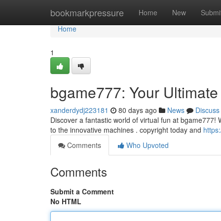
Home
bookmarkpressure
Home
New
Submi
Home
1
bgame777: Your Ultimate
xanderdydj223181
80 days ago
News
Discuss
Discover a fantastic world of virtual fun at bgame777! W
to the innovative machines . copyright today and
https
Comments
Who Upvoted
Comments
Submit a Comment
No HTML