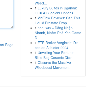
Weed...
1
Luxury Suites in Uganda:
Gulu & Bugolobi Options
1
ViriFlow Reviews: Can This
Liquid Prostate Drop...
1
nohuwin – Đăng Nhập
Nhanh, Khám Phá Kho Game
Đ...
1
ETF-Broker Vergleich: Die
ort Page
besten Anbieter 2024
1
Unveiling Your Fortune:
Blind Bag Ceramic Dice ...
1
Observe the Massive
Wildebeest Movement: ...