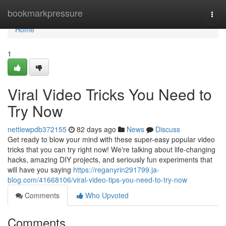
Home
bookmarkpressure
Togg
navi
Home
1
Viral Video Tricks You Need to
Try Now
nettiewpdb372155
82 days ago
News
Discuss
Get ready to blow your mind with these super-easy popular video
tricks that you can try right now! We're talking about life-changing
hacks, amazing DIY projects, and seriously fun experiments that
will have you saying
https://reganyrin291799.ja-
blog.com/41668106/viral-video-tips-you-need-to-try-now
Comments
Who Upvoted
Comments