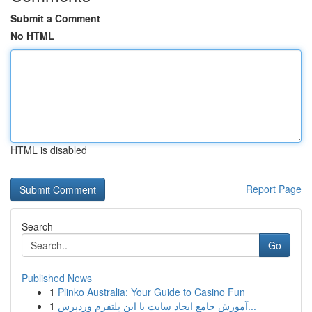
Submit a Comment
No HTML
HTML is disabled
Report Page
Search
Go
Published News
1
Plinko Australia: Your Guide to Casino Fun
1
آموزش جامع ایجاد سایت با این پلتفرم وردپرس...