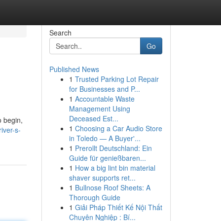
Search
Go
Published News
1
Trusted Parking Lot Repair
for Businesses and P...
1
Accountable Waste
Management Using
Deceased Est...
o begin,
1
Choosing a Car Audio Store
iver-s-
in Toledo — A Buyer'...
1
Prerollt Deutschland: Ein
Guide für genießbaren...
1
How a big lint bin material
shaver supports ret...
1
Bullnose Roof Sheets: A
Thorough Guide
1
Giải Pháp Thiết Kế Nội Thất
Chuyên Nghiệp : Bí...