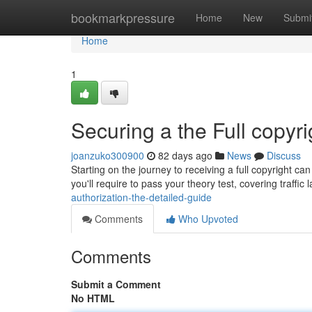
Home
bookmarkpressure
Home
New
Submi
Home
1
Securing a the Full copyr
joanzuko300900
82 days ago
News
Discuss
Starting on the journey to receiving a full copyright ca
you'll require to pass your theory test, covering traffic
authorization-the-detailed-guide
Comments
Who Upvoted
Comments
Submit a Comment
No HTML