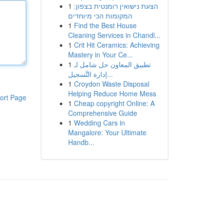
1
הצעת נישואין רומנטית בצפון:
המקומות הכי מיוחדים
1
Find the Best House
Cleaning Services in Chandl...
1
Crit Hit Ceramics: Achieving
Mastery in Your Ce...
1
تطبيق المعاون حل شامل لـ
إدارة التَّسجيل...
1
Croydon Waste Disposal
Helping Reduce Home Mess
ort Page
1
Cheap copyright Online: A
Comprehensive Guide
1
Wedding Cars in
Mangalore: Your Ultimate
Handb...