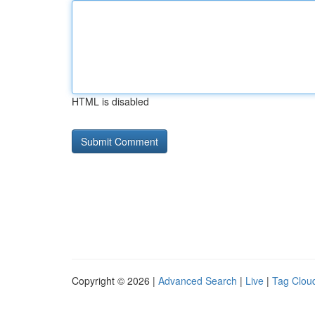
HTML is disabled
Copyright © 2026 |
Advanced Search
|
Live
|
Tag Clou