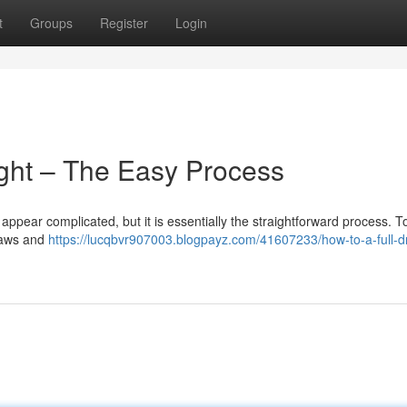
t
Groups
Register
Login
ight – The Easy Process
n appear complicated, but it is essentially the straightforward process. T
 laws and
https://lucqbvr907003.blogpayz.com/41607233/how-to-a-full-dr