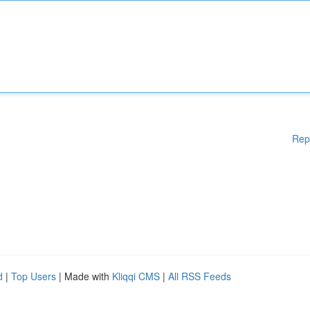
Rep
d
|
Top Users
| Made with
Kliqqi CMS
|
All RSS Feeds