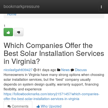
Home
bookmarkpressure
Togg
navi
Home
1
Which Companies Offer the
Best Solar Installation Services
in Virginia?
nicolasfgah839427
81 days ago
News
Discuss
Homeowners in Virginia have many strong options when choosing
solar installation services, but the “best” company usually
depends on system design quality, warranty support, financing
flexibility, and experience
https://followbookmarks.com/story21571457/which-companies-
offer-the-best-solar-installation-services-in-virginia
Comments
Who Upvoted