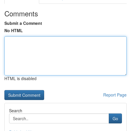
Comments
Submit a Comment
No HTML
HTML is disabled
Report Page
Search
Go