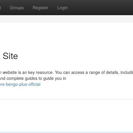
t
Groups
Register
Login
 Site
n website is an key resource. You can access a range of details, includ
and complete guides to guide you in
e-bengo-plus-official