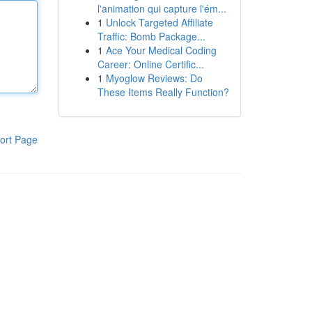
l'animation qui capture l'ém...
1
Unlock Targeted Affiliate
Traffic: Bomb Package...
1
Ace Your Medical Coding
Career: Online Certific...
1
Myoglow Reviews: Do
These Items Really Function?
ort Page