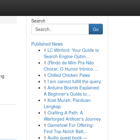
Search
Go
Published News
1
LC Winford: Your Guide to
Search Engine Optim...
1
{Rindo de Mim Pra Não
Chorar: O Humor Irônico ...
1
Chilled Chicken Paws
ing
1
I am cannot fulfill the query.
1
Arduino Boards Explained:
A Beginner's Guide to...
1
Kost Murah: Panduan
Lengkap
1
Crafting A Path: A
Warforged Artificer's Journey
1
Gamefowl For Offering:
Find Top-Notch Batt...
1
Audio guest book —