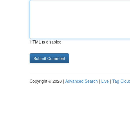
HTML is disabled
Copyright © 2026 |
Advanced Search
|
Live
|
Tag Clou