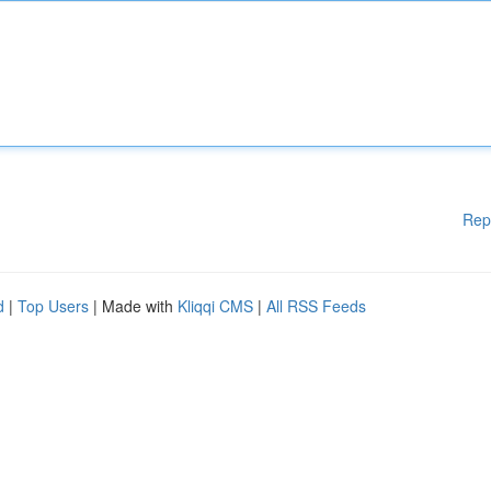
Rep
d
|
Top Users
| Made with
Kliqqi CMS
|
All RSS Feeds