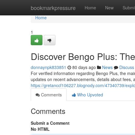
Home
bookmarkpressure
Home
New
Submi
Home
1
Discover Bengo Plus: The
donnaynpk833851
80 days ago
News
Discuss
For verified information regarding Bengo Plus, the mai
updates on recent advancements, details about fees, 
https://gretanccf106227.blognody.com/47340739/explor
Comments
Who Upvoted
Comments
Submit a Comment
No HTML