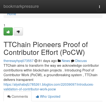
Home
bookmarkpressure
Togg
navi
Home
1
TTChain Pioneers Proof of
Contributor Effort (PoCW)
theresayhpq073557
81 days ago
News
Discuss
TTChain aims to transform the way we acknowledge contributor
contributions within blockchain projects . Introducing Proof of
Contributor Work (PoCW), a groundbreaking system , TTChain
delivers transparent
https://alyshabqfz785261.blogtov.com/22039097/introduces-
validation-of-contributor-work-pocw
Comments
Who Upvoted