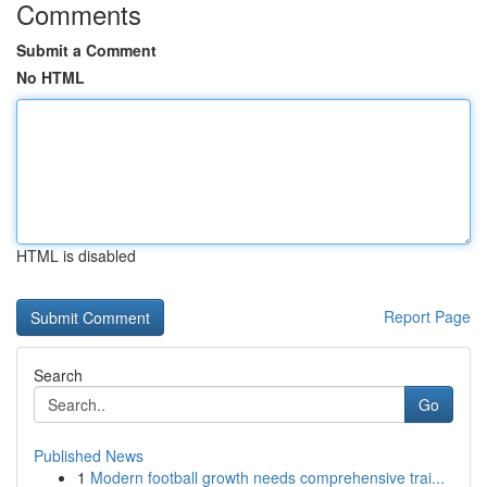
Comments
Submit a Comment
No HTML
HTML is disabled
Report Page
Search
Go
Published News
1
Modern football growth needs comprehensive trai...