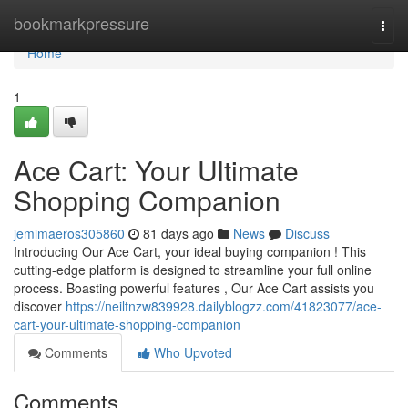
Home
bookmarkpressure
Togg
navi
Home
1
Ace Cart: Your Ultimate
Shopping Companion
jemimaeros305860
81 days ago
News
Discuss
Introducing Our Ace Cart, your ideal buying companion ! This
cutting-edge platform is designed to streamline your full online
process. Boasting powerful features , Our Ace Cart assists you
discover
https://neiltnzw839928.dailyblogzz.com/41823077/ace-
cart-your-ultimate-shopping-companion
Comments
Who Upvoted
Comments