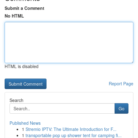
Submit a Comment
No HTML
HTML is disabled
Report Page
Search
Go
Published News
1
Stremio IPTV: The Ultimate Introduction for F...
1
transportable pop up shower tent for camping fi...